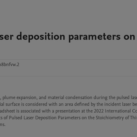
laser deposition parameters on
h8bnfvw.2
ion, plume expansion, and material condensation during the pulsed lase
ial surface is considered with an area defined by the incident laser b
adsheet is associated with a presentation at the 2022 International C
ts of Pulsed Laser Deposition Parameters on the Stoichiometry of Thin
s.
