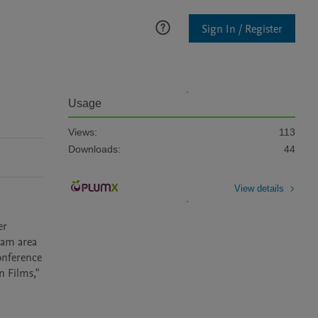
Sign In / Register
Usage
Views:
113
Downloads:
44
View details
r 
eam area 
onference 
 Films," 