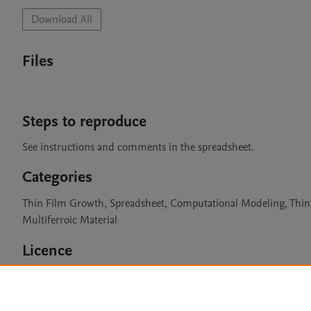
Download All
Files
Steps to reproduce
See instructions and comments in the spreadsheet.
Categories
Thin Film Growth, Spreadsheet, Computational Modeling, Thin F
Multiferroic Material
Licence
CC BY 4.0