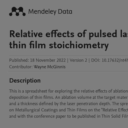
Relative effects of pulsed 
thin film stoichiometry
Published:
18 November 2022
|
Version 2
|
DOI:
10.17632/nt4
Contributor
:
Wayne
McGinnis
Description
This is a spreadsheet for exploring the relative effects of ablat
deposition of thin films. An ablation volume at the target mater
and a thickness defined by the laser penetration depth. The spre
on Metallurgical Coatings and Thin Films on the "Relative Effec
and with the conference paper to be published in Thin Solid Film