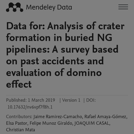
Data for: Analysis of crater
formation in buried NG
pipelines: A survey based
on past accidents and
evaluation of domino
effect
Published:
1 March 2019
|
Version 1
|
DOI:
10.17632/nv6vpf7f8h.1
Contributors
:
Jaime
Ramirez-Camacho
,
Rafael
Amaya-Gómez
,
Elsa
Pastor
,
Felipe
Munoz Giraldo
,
JOAQUIM
CASAL
,
Christian
Mata