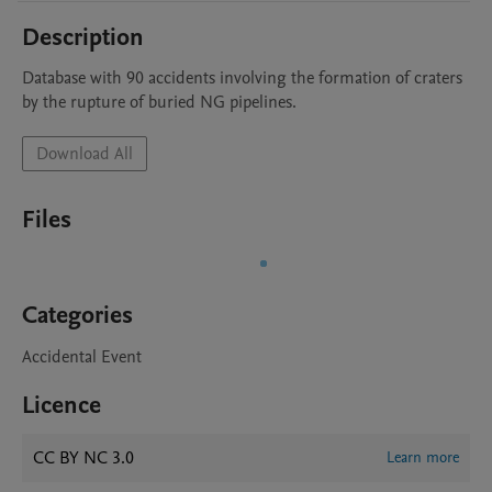
Description
Database with 90 accidents involving the formation of craters 
by the rupture of buried NG pipelines.
Download All
Files
Categories
Accidental Event
Licence
CC BY NC 3.0
Learn more