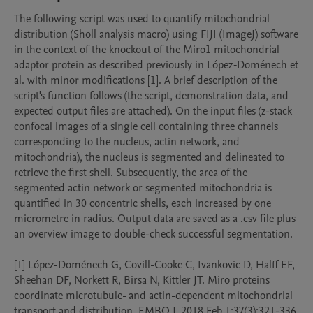
The following script was used to quantify mitochondrial 
distribution (Sholl analysis macro) using FIJI (ImageJ) software 
in the context of the knockout of the Miro1 mitochondrial 
adaptor protein as described previously in López‐Doménech et 
al. with minor modifications [1]. A brief description of the 
script's function follows (the script, demonstration data, and 
expected output files are attached). On the input files (z-stack 
confocal images of a single cell containing three channels 
corresponding to the nucleus, actin network, and 
mitochondria), the nucleus is segmented and delineated to 
retrieve the first shell. Subsequently, the area of the 
segmented actin network or segmented mitochondria is 
quantified in 30 concentric shells, each increased by one 
micrometre in radius. Output data are saved as a .csv file plus 
an overview image to double-check successful segmentation.

[1] López-Doménech G, Covill-Cooke C, Ivankovic D, Halff EF, 
Sheehan DF, Norkett R, Birsa N, Kittler JT. Miro proteins 
coordinate microtubule- and actin-dependent mitochondrial 
transport and distribution. EMBO J. 2018 Feb 1;37(3):321-336. 