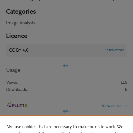
Categories
Image Analysis
Licence
CC BY 4.0
Learn more
Usage
Views:
115
Downloads:
5
View details
We use cookies that are necessary to make our site work. We