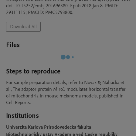
doi: 10.15252/embj.201696380. Epub 2018 Jan 8. PMID: 
29311115; PMCID: PMC5793800.
Download All
Files
Steps to reproduce
For sample preparation details, refer to Novak & Nahacka et 
al., The adaptor protein Miro1 modulates horizontal transfer 
of mitochondria in mouse melanoma models, published in 
Cell Reports.
Institutions
Univerzita Karlova Prirodovedecka fakulta
Biotechnologicky ustav Akademie ved Ceske republiky