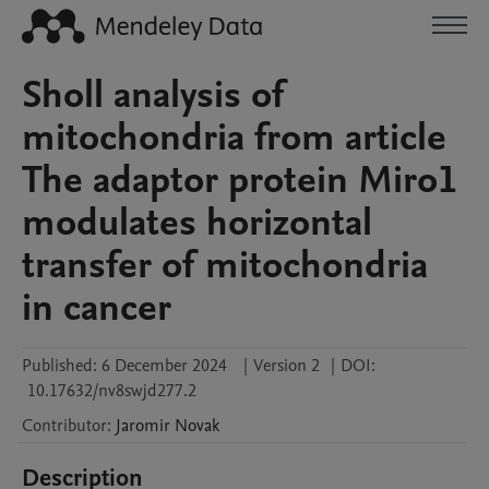
Sholl analysis of
mitochondria from article
The adaptor protein Miro1
modulates horizontal
transfer of mitochondria
in cancer
Published:
6 December 2024
|
Version 2
|
DOI:
10.17632/nv8swjd277.2
Contributor
:
Jaromir
Novak
Description