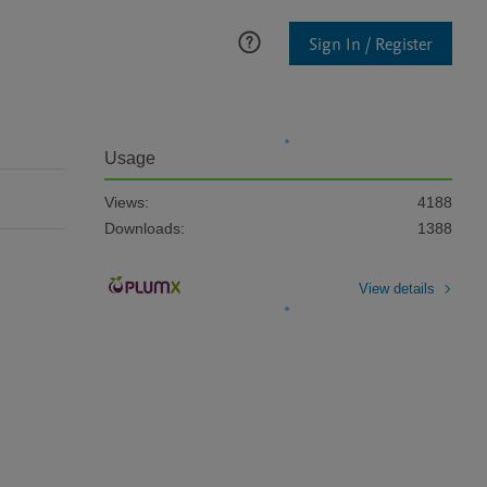
Sign In / Register
Usage
Views:
4188
Downloads:
1388
View details