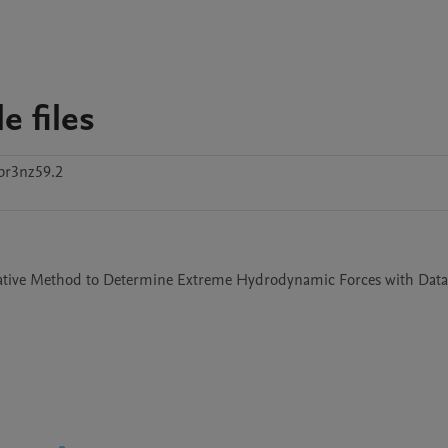
 files
br3nz59.2
ternative Method to Determine Extreme Hydrodynamic Forces with Data 