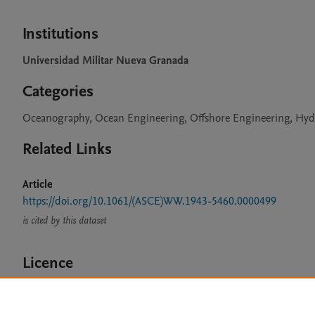
Institutions
Universidad Militar Nueva Granada
Categories
Oceanography, Ocean Engineering, Offshore Engineering, H
Related Links
Article
https://doi.org/10.1061/(ASCE)WW.1943-5460.0000499
is cited by this dataset
Licence
CC BY 4.0