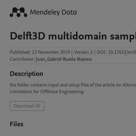
Delft3D multidomain sample
Published:
12 November 2019
|
Version 2
|
DOI:
10.17632/nx5
Contributor
:
Juan_Gabriel
Rueda-Bayona
Description
the folder contains input and setup files of the article An Al
Limitations for Offshore Engineering
Download All
Files