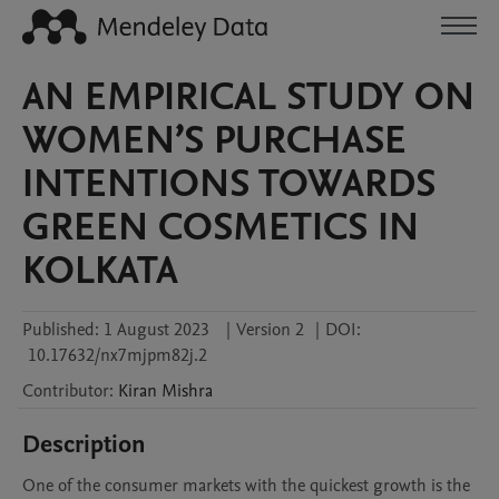
AN EMPIRICAL STUDY ON
WOMEN’S PURCHASE
INTENTIONS TOWARDS
GREEN COSMETICS IN
KOLKATA
Published:
1 August 2023
|
Version 2
|
DOI:
10.17632/nx7mjpm82j.2
Contributor
:
Kiran
Mishra
Description
One of the consumer markets with the quickest growth is the 