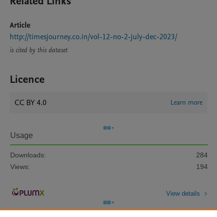
Related Links
Article
http://timesjourney.co.in/vol-12-no-2-july-dec-2023/
is cited by this dataset
Licence
CC BY 4.0
Learn more
Usage
Downloads:
284
Views:
194
View details