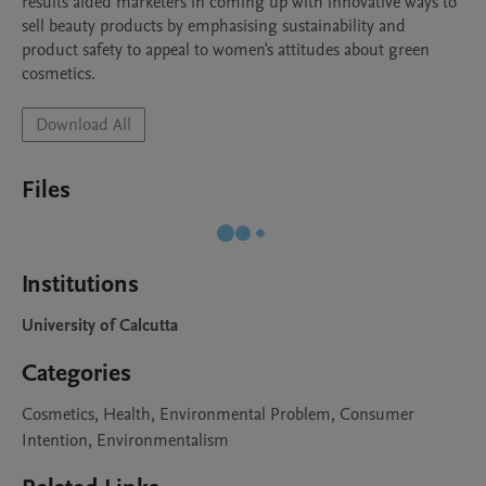
results aided marketers in coming up with innovative ways to 
sell beauty products by emphasising sustainability and 
product safety to appeal to women's attitudes about green 
cosmetics.
Download All
Files
Institutions
University of Calcutta
Categories
Cosmetics, Health, Environmental Problem, Consumer
Intention, Environmentalism