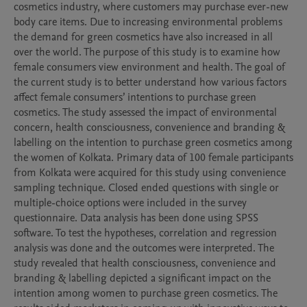
cosmetics industry, where customers may purchase ever-new 
body care items. Due to increasing environmental problems 
the demand for green cosmetics have also increased in all 
over the world. The purpose of this study is to examine how 
female consumers view environment and health. The goal of 
the current study is to better understand how various factors 
affect female consumers’ intentions to purchase green 
cosmetics. The study assessed the impact of environmental 
concern, health consciousness, convenience and branding & 
labelling on the intention to purchase green cosmetics among 
the women of Kolkata. Primary data of 100 female participants 
from Kolkata were acquired for this study using convenience 
sampling technique. Closed ended questions with single or 
multiple-choice options were included in the survey 
questionnaire. Data analysis has been done using SPSS 
software. To test the hypotheses, correlation and regression 
analysis was done and the outcomes were interpreted. The 
study revealed that health consciousness, convenience and 
branding & labelling depicted a significant impact on the 
intention among women to purchase green cosmetics. The 