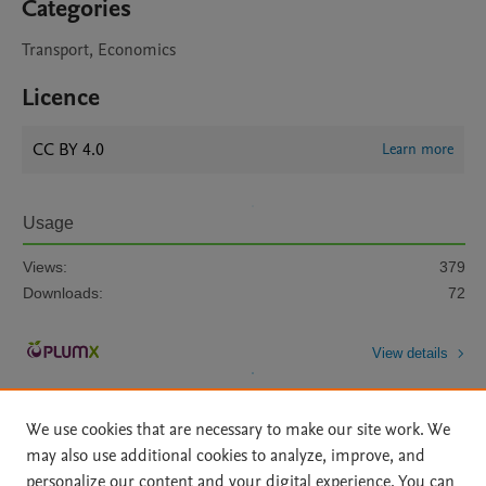
Categories
Transport, Economics
Licence
CC BY 4.0
Learn more
Usage
Views:
379
Downloads:
72
View details
We use cookies that are necessary to make our site work. We
may also use additional cookies to analyze, improve, and
personalize our content and your digital experience. You can