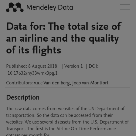
Data for: The total size of
an airline and the quality
of its flights
Published:
8 August 2018
|
Version 1
|
DOI:
10.17632/ny33wmx3pg.1
Contributors
:
v.a.c
Van den berg
,
Joep
van Montfort
Description
The raw data comes from websites of the US Department of 
transportation. So the data can be accessed from their 
websites. We use several datasets from the U.S. Department of 
Transport. The first is the Airline On-Time Performance 
dataset per month for 