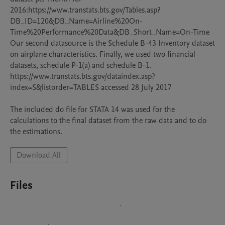
2016:https://www.transtats.bts.gov/Tables.asp?
DB_ID=120&DB_Name=Airline%20On-
Time%20Performance%20Data&DB_Short_Name=On-Time  

Our second datasource is the Schedule B-43 Inventory dataset 
on airplane characteristics. Finally, we used two financial 
datasets, schedule P-1(a) and schedule B-1. 
https://www.transtats.bts.gov/dataindex.asp?
index=S&listorder=TABLES accessed 28 July 2017

The included do file for STATA 14 was used for the 
calculations to the final dataset from the raw data and to do 
the estimations.
Download All
Files