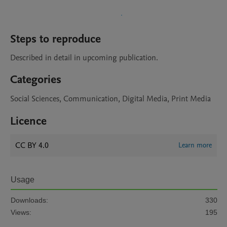
Steps to reproduce
Described in detail in upcoming publication.
Categories
Social Sciences, Communication, Digital Media, Print Media
Licence
CC BY 4.0
Learn more
Usage
Downloads:
330
Views:
195