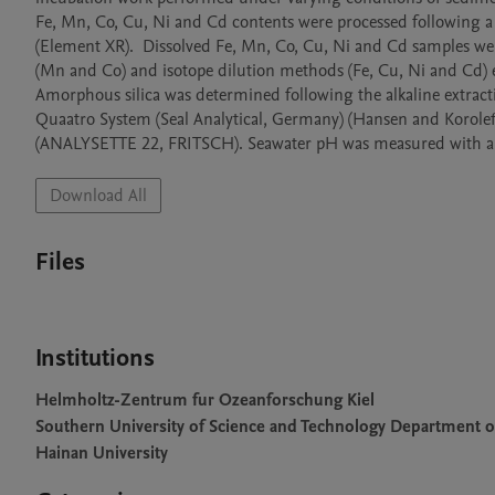
Fe, Mn, Co, Cu, Ni and Cd contents were processed following a
(Element XR).  Dissolved Fe, Mn, Co, Cu, Ni and Cd samples we
(Mn and Co) and isotope dilution methods (Fe, Cu, Ni and Cd) 
Amorphous silica was determined following the alkaline extrac
Quaatro System (Seal Analytical, Germany) (Hansen and Koroleff, 
(ANALYSETTE 22, FRITSCH). Seawater pH was measured with a p
Download All
Files
Institutions
Helmholtz-Zentrum fur Ozeanforschung Kiel
Southern University of Science and Technology Department o
Hainan University