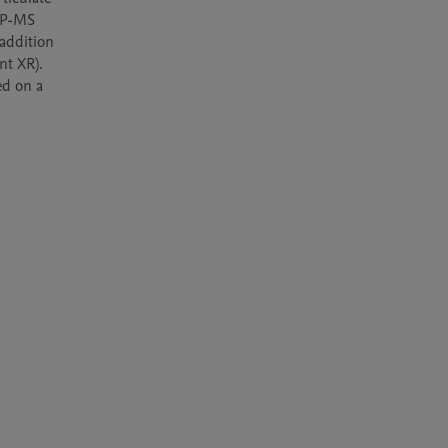
CP-MS 
ddition 
t XR). 
d on a 