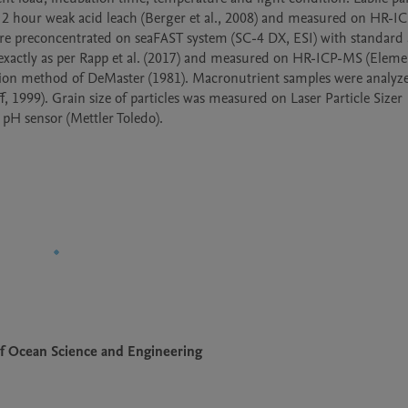
 2 hour weak acid leach (Berger et al., 2008) and measured on HR-I
re preconcentrated on seaFAST system (SC-4 DX, ESI) with standard a
exactly as per Rapp et al. (2017) and measured on HR-ICP-MS (Elemen
tion method of DeMaster (1981). Macronutrient samples were analyze
1999). Grain size of particles was measured on Laser Particle Sizer 
H sensor (Mettler Toledo).
f Ocean Science and Engineering