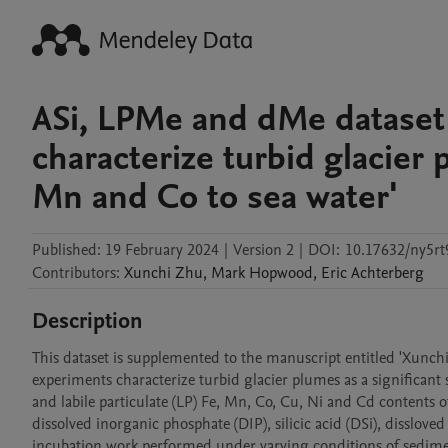
ASi, LPMe and dMe dataset 
characterize turbid glacier 
Mn and Co to sea water'
Published:
19 February 2024
|
Version 2
|
DOI:
10.17632/ny5rt
Contributors
:
Xunchi
Zhu
,
Mark
Hopwood
,
Eric
Achterberg
Description
This dataset is supplemented to the manuscript entitled 'Xunchi
experiments characterize turbid glacier plumes as a significant 
and labile particulate (LP) Fe, Mn, Co, Cu, Ni and Cd contents 
dissolved inorganic phosphate (DIP), silicic acid (DSi), disslov
incubation work performed under varying conditions of sediment