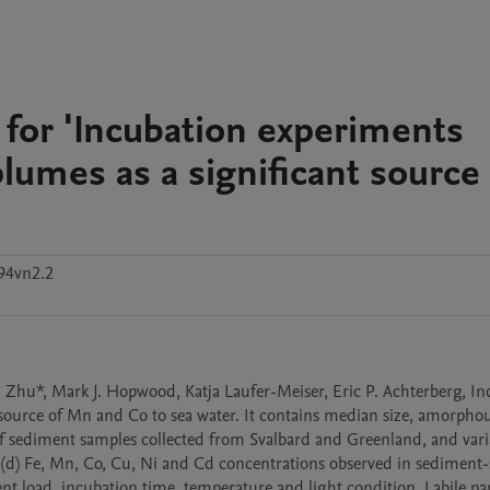
for 'Incubation experiments
plumes as a significant source
94vn2.2
 Zhu*, Mark J. Hopwood, Katja Laufer-Meiser, Eric P. Achterberg, In
source of Mn and Co to sea water. It contains median size, amorphous 
of sediment samples collected from Svalbard and Greenland, and varia
ed (d) Fe, Mn, Co, Cu, Ni and Cd concentrations observed in sediment-
 load, incubation time, temperature and light condition. Labile part