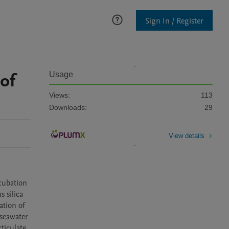
Sign In / Register
 of
Usage
Views:
113
Downloads:
29
View details
cubation 
silica 
tion of 
seawater 
iculate 