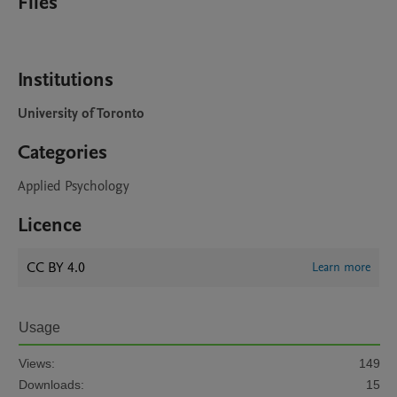
Files
Institutions
University of Toronto
Categories
Applied Psychology
Licence
CC BY 4.0
Learn more
Usage
Views:
149
Downloads:
15