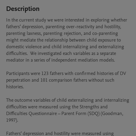
Description
In the current study we were interested in exploring whether 
fathers’ depression, parenting over-reactivity and hostility, 
parenting laxness, parenting rejection, and co-parenting 
might mediate the relationship between child exposure to 
domestic violence and child internalizing and externalizing 
difficulties.  We investigated each variables as a separate 
mediator in a series of independent mediation models. 

Participants were 123 fathers with confirmed histories of DV 
perpetration and 101 comparison fathers without such 
histories.

The outcome variables of child externalizing and internalizing 
difficulties were measured using the Strengths and 
Difficulties Questionnaire – Parent Form (SDQ) (Goodman, 
1997). 

Fathers’ depression and hostility were measured using 