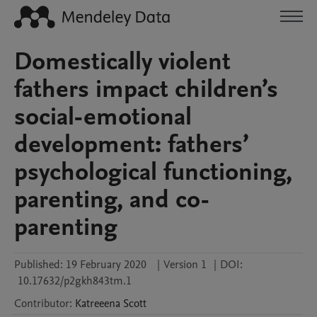
Domestically violent
fathers impact children’s
social-emotional
development: fathers’
psychological functioning,
parenting, and co-
parenting
Published:
19 February 2020
|
Version 1
|
DOI:
10.17632/p2gkh843tm.1
Contributor
:
Katreeena
Scott