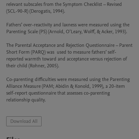
relevant subscales from the Symptom Checklist – Revised 
(SCL-90-R) (Derogatis, 1994). 

Fathers’ over-reactivity and laxness were measured using the 
Parenting Scale (PS) (Arnold, O’Leary, Wolff, & Acker, 1993). 

The Parental Acceptance and Rejection Questionnaire – Parent 
Short Form (PARQ) was  used to measure fathers’ self-
reported warmth toward and acceptance versus rejection of 
their child (Rohner, 2005). 

Co-parenting difficulties were measured using the Parenting 
Alliance Measure (PAM; Abidin & Konold, 1999), a 20-item 
self-report questionnaire that assesses co-parenting 
relationship quality. 

Download All