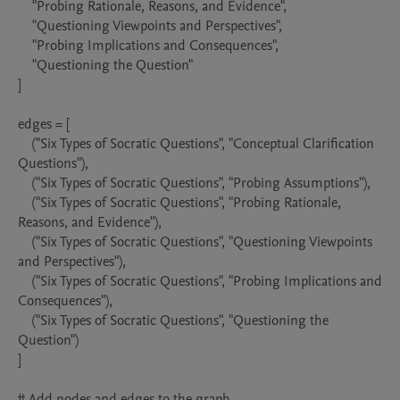
    "Probing Rationale, Reasons, and Evidence",

    "Questioning Viewpoints and Perspectives",

    "Probing Implications and Consequences",

    "Questioning the Question"

]

edges = [

    ("Six Types of Socratic Questions", "Conceptual Clarification 
Questions"),

    ("Six Types of Socratic Questions", "Probing Assumptions"),

    ("Six Types of Socratic Questions", "Probing Rationale, 
Reasons, and Evidence"),

    ("Six Types of Socratic Questions", "Questioning Viewpoints 
and Perspectives"),

    ("Six Types of Socratic Questions", "Probing Implications and 
Consequences"),

    ("Six Types of Socratic Questions", "Questioning the 
Question")

]

# Add nodes and edges to the graph
