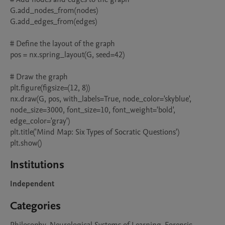
G.add_nodes_from(nodes)

G.add_edges_from(edges)

# Define the layout of the graph

pos = nx.spring_layout(G, seed=42)

# Draw the graph

plt.figure(figsize=(12, 8))

nx.draw(G, pos, with_labels=True, node_color='skyblue', 
node_size=3000, font_size=10, font_weight='bold', 
edge_color='gray')

plt.title('Mind Map: Six Types of Socratic Questions')

plt.show()
Institutions
Independent
Categories