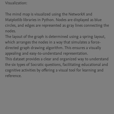
Visualization:

The mind map is visualized using the NetworkX and 
Matplotlib libraries in Python. Nodes are displayed as blue 
circles, and edges are represented as gray lines connecting the 
nodes.

The layout of the graph is determined using a spring layout, 
which arranges the nodes in a way that simulates a force-
directed graph drawing algorithm. This ensures a visually 
appealing and easy-to-understand representation.

This dataset provides a clear and organized way to understand 
the six types of Socratic questions, facilitating educational and 
cognitive activities by offering a visual tool for learning and 
reference.
