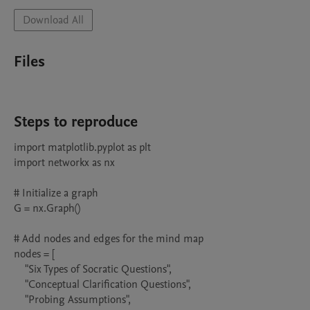
Download All
Files
Steps to reproduce
import matplotlib.pyplot as plt

import networkx as nx

# Initialize a graph

G = nx.Graph()

# Add nodes and edges for the mind map

nodes = [

    "Six Types of Socratic Questions",

    "Conceptual Clarification Questions",

    "Probing Assumptions",
