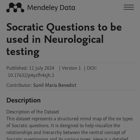
Socratic Questions to be
used in Neurological
testing
Published:
11 July 2024
|
Version 1
|
DOI:
10.17632/p4yzfh4xjh.1
Contributor
:
Sunil Maria
Benedict
Description
Description of the Dataset

This dataset represents a structured mind map of the six types 
of Socratic questions. It is designed to help visualize the 
relationships and hierarchy between the central concept of 
Socratic questioning and its various types. Here is a detailed 