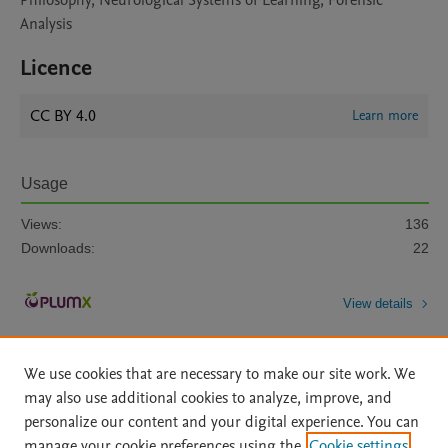
Philosophy, Neurological Systems of Learning, Forensic
Analysis
Licence
CC BY 4.0
Learn more
Usage
Views:
136
Downloads:
22
View details
We use cookies that are necessary to make our site work. We
may also use additional cookies to analyze, improve, and
personalize our content and your digital experience. You can
manage your cookie preferences using the
Cookie settings