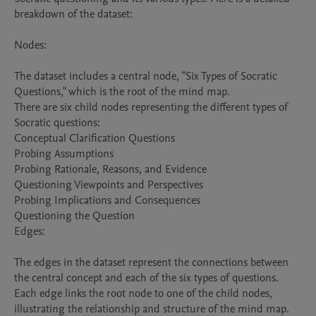
breakdown of the dataset:

Nodes:

The dataset includes a central node, "Six Types of Socratic 
Questions," which is the root of the mind map.

There are six child nodes representing the different types of 
Socratic questions:

Conceptual Clarification Questions

Probing Assumptions

Probing Rationale, Reasons, and Evidence

Questioning Viewpoints and Perspectives

Probing Implications and Consequences

Questioning the Question

Edges:

The edges in the dataset represent the connections between 
the central concept and each of the six types of questions. 
Each edge links the root node to one of the child nodes, 
illustrating the relationship and structure of the mind map.
