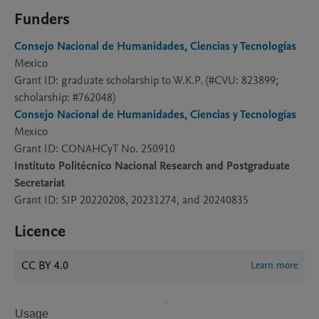
Funders
Consejo Nacional de Humanidades, Ciencias y Tecnologías
Mexico
Grant ID: graduate scholarship to W.K.P. (#CVU: 823899;
scholarship: #762048)
Consejo Nacional de Humanidades, Ciencias y Tecnologías
Mexico
Grant ID: CONAHCyT No. 250910
Instituto Politécnico Nacional Research and Postgraduate
Secretariat
Grant ID: SIP 20220208, 20231274, and 20240835
Licence
CC BY 4.0
Learn more
Usage