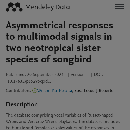
Asymmetrical responses
to multimodal signals in
two neotropical sister
species of songbird
Published:
20 September 2024
|
Version 1
|
DOI:
10.17632/p65295cjxd.1
Contributors
:
Wiliam Ku-Peralta
,
Sosa Lopez
J Roberto
Description
The database comprising vocal variables of Russet-naped 
Wrens and Veracruz Wrens playbacks. The database includes 
both male and female variables values of the responses to 