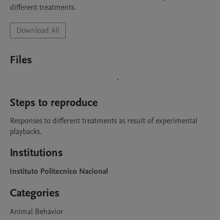
different treatments. 
Download All
Files
Steps to reproduce
Responses to different treatments as result of experimental 
playbacks.
Institutions
Instituto Politecnico Nacional
Categories
Animal Behavior