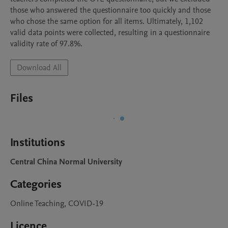
those who answered the questionnaire too quickly and those 
who chose the same option for all items. Ultimately, 1,102 
valid data points were collected, resulting in a questionnaire 
validity rate of 97.8%.
Download All
Files
Institutions
Central China Normal University
Categories
Online Teaching, COVID-19
Licence