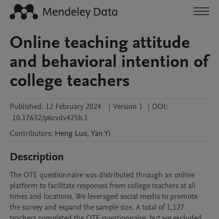
Online teaching attitude
and behavioral intention of
college teachers
Published:
12 February 2024
|
Version 1
|
DOI:
10.17632/p6cvdv425b.1
Contributors
:
Heng
Luo
,
Yan
Yi
Description
The OTE questionnaire was distributed through an online 
platform to facilitate responses from college teachers at all 
times and locations. We leveraged social media to promote 
the survey and expand the sample size. A total of 1,127 
teachers completed the OTE questionnaire, but we excluded 