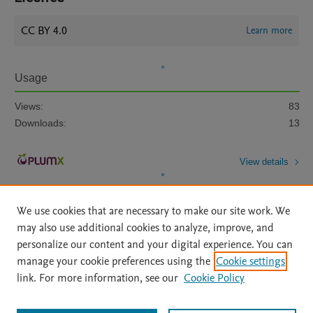
CC BY 4.0
Learn more
Usage
Views:
83
Downloads:
13
View details
We use cookies that are necessary to make our site work. We
may also use additional cookies to analyze, improve, and
personalize our content and your digital experience. You can
manage your cookie preferences using the
Cookie settings
Home
|
About
|
Accessibility Statement
|
Archive Policy
|
link. For more information, see our
Cookie Policy
File Formats
|
API Docs
|
OAI
|
Mission
|
Status Updates
Terms of Use
|
Privacy Policy
|
Cookie settings