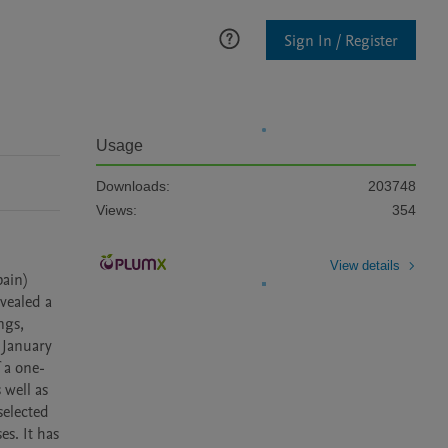
Sign In / Register
Usage
Downloads:
203748
Views:
354
View details
ain) 
vealed a 
gs, 
January 
 a one-
well as 
elected 
s. It has 