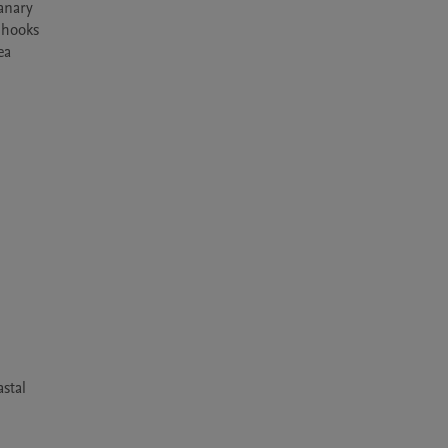
anary 
 hooks 
a 
stal