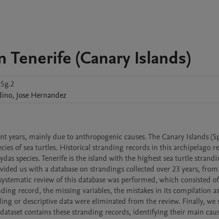
n Tenerife (Canary Islands)
5g.2
dino
,
Jose
Hernandez
cent years, mainly due to anthropogenic causes. The Canary Islands (Sp
ies of sea turtles. Historical stranding records in this archipelago re
s species. Tenerife is the island with the highest sea turtle strandin
vided us with a database on strandings collected over 23 years, from 
 systematic review of this database was performed, which consisted of
ding record, the missing variables, the mistakes in its compilation as 
ding or descriptive data were eliminated from the review. Finally, we s
 dataset contains these stranding records, identifying their main cause