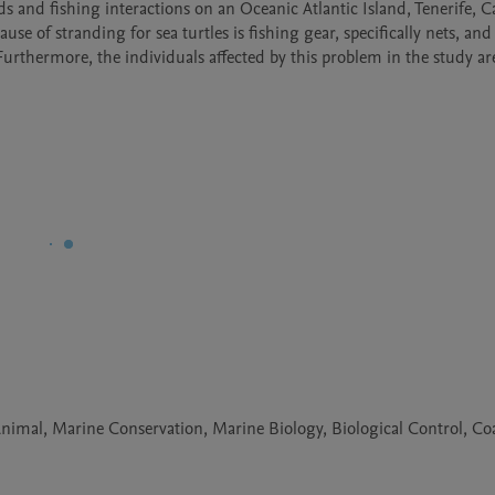
s and fishing interactions on an Oceanic Atlantic Island, Tenerife, C
se of stranding for sea turtles is fishing gear, specifically nets, and
Furthermore, the individuals affected by this problem in the study are
nimal, Marine Conservation, Marine Biology, Biological Control, Coa