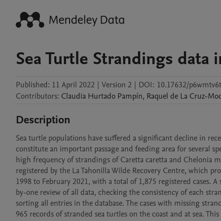
Sea Turtle Strandings data i
Published:
11 April 2022
|
Version 2
|
DOI:
10.17632/p6wmtv6t
Contributors
:
Claudia
Hurtado Pampín
,
Raquel
de La Cruz-Mo
Description
Sea turtle populations have suffered a significant decline in re
constitute an important passage and feeding area for several spec
high frequency of strandings of Caretta caretta and Chelonia myda
registered by the La Tahonilla Wilde Recovery Centre, which pro
1998 to February 2021, with a total of 1,875 registered cases. A
by-one review of all data, checking the consistency of each stran
sorting all entries in the database. The cases with missing stran
965 records of stranded sea turtles on the coast and at sea. This