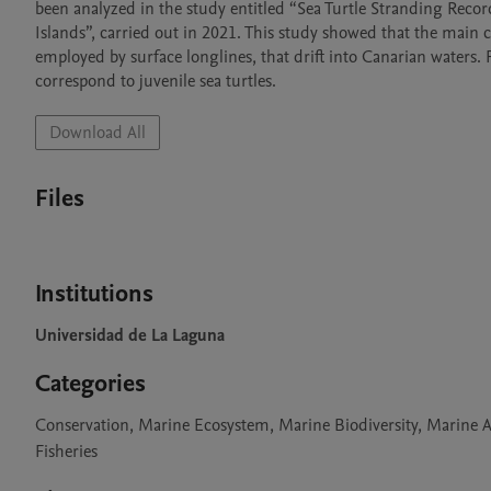
been analyzed in the study entitled “Sea Turtle Stranding Record
Islands”, carried out in 2021. This study showed that the main cau
employed by surface longlines, that drift into Canarian waters. 
correspond to juvenile sea turtles. 
Download All
Files
Institutions
Universidad de La Laguna
Categories
Conservation, Marine Ecosystem, Marine Biodiversity, Marine A
Fisheries