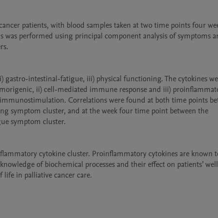
er patients, with blood samples taken at two time points four week
ysis was performed using principal component analysis of symptoms a
s.

) gastro-intestinal-fatigue, iii) physical functioning. The cytokines we
tumorigenic, ii) cell-mediated immune response and iii) proinflammato
v) immunostimulation. Correlations were found at both time points be
ing symptom cluster, and at the week four time point between the 
gue symptom cluster. 

lammatory cytokine cluster. Proinflammatory cytokines are known to
nowledge of biochemical processes and their effect on patients’ well