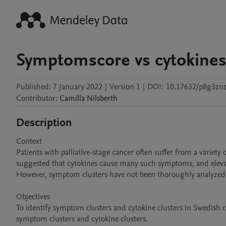
Symptomscore vs cytokine
Published:
7 January 2022
|
Version 1
|
DOI:
10.17632/p8g3znz
Contributor
:
Camilla
Nilsberth
Description
Context

Patients with palliative-stage cancer often suffer from a variety
suggested that cytokines cause many such symptoms, and eleva
However, symptom clusters have not been thoroughly analyzed in 
Objectives

To identify symptom clusters and cytokine clusters in Swedish ca
symptom clusters and cytokine clusters.
