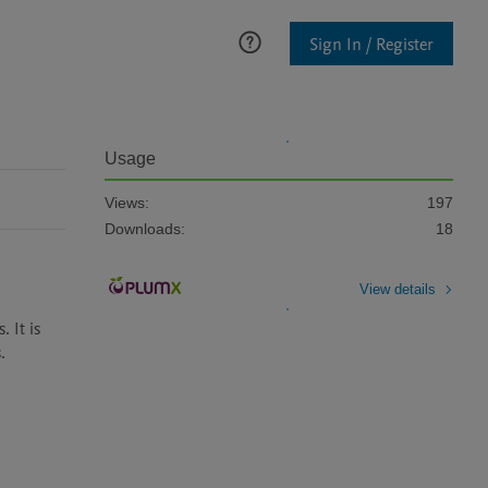
Sign In / Register
Usage
Views:
197
Downloads:
18
View details
It is 
 