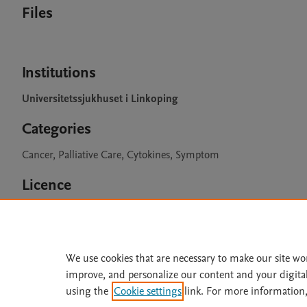
Files
Institutions
Universitetssjukhuset i Linkoping
Categories
Cancer, Palliative Care, Cytokines, Symptom
Licence
CC BY 4.0
We use cookies that are necessary to make our site wo
improve, and personalize our content and your digita
Home
|
About
|
Accessibi
using the
Cookie settings
link. For more information,
Terms of Use
|
Privacy Policy
|