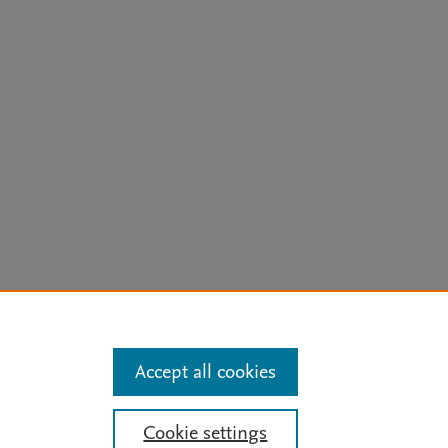
arn more
Accept all cookies
Mission
|
Status Updates
Cookie settings