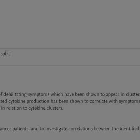
s
spb.1
 of debilitating symptoms which have been shown to appear in clusters. 
ted cytokine production has been shown to correlate with symptoms.
relation to cytokine clusters.

ncer patients, and to investigate correlations between the identified 