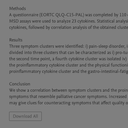
Methods

A questionnaire (EORTC QLQ-C15-PAL) was completed by 110 canc
MSD assays were used to analyze 23 cytokines. Statistical anal
cytokines, followed by correlation analysis of the obtained cluster
Results

Three symptom clusters were identified: i) pain-sleep disorder, ii
divided into three clusters that can be characterized as i) pro-
the second time point, a fourth cytokine cluster was isolated i
the proinflammatory cytokine cluster and the physical function
proinflammatory cytokine cluster and the gastro-intestinal-fati
Conclusion

We show a correlation between symptom clusters and the proinf
symptoms that resemble palliative cancer symptoms. Increased k
Download All