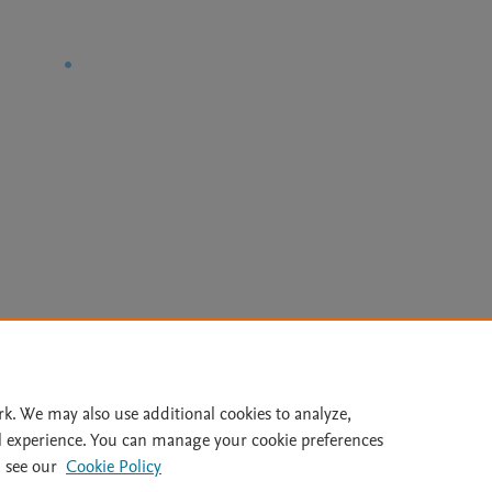
Le
rk. We may also use additional cookies to analyze,
l experience. You can manage your cookie preferences
lity Statement
|
Archive Policy
|
File Formats
|
API Docs
|
OAI
|
 see our
Cookie Policy
Cookie settings