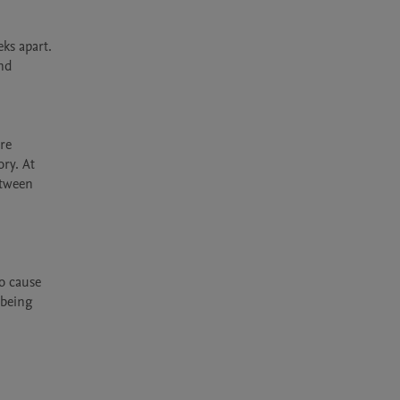
s apart. 
nd 
re 
ry. At 
tween 
 cause 
being 