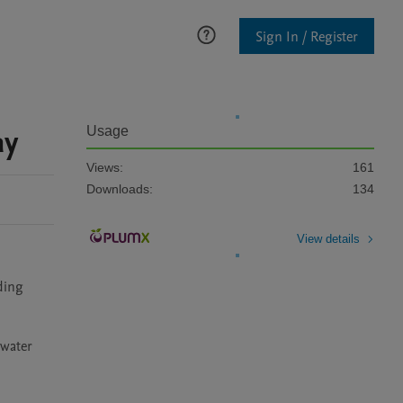
Sign In / Register
ay
Usage
Views:
161
Downloads:
134
View details
ing 
water 