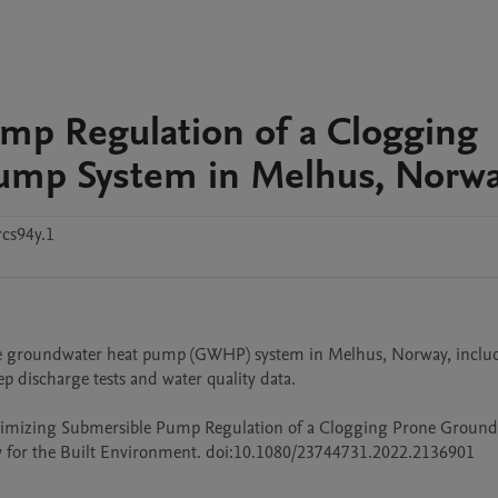
mp Regulation of a Clogging
ump System in Melhus, Norw
cs94y.1
se groundwater heat pump (GWHP) system in Melhus, Norway, includ
 discharge tests and water quality data. 

. Optimizing Submersible Pump Regulation of a Clogging Prone Ground
 for the Built Environment. doi:10.1080/23744731.2022.2136901