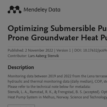
Optimizing Submersible Pu
Prone Groundwater Heat P
Published:
2 November 2022
|
Version 1
|
DOI:
10.17632/pc69r
Contributor
:
Lars Aaberg
Stenvik
Description
Monitoring data between 2019 and 2022 from the Lena terras
hydraulic and thermal monitoring data (daily median), COP, step
Please refer to the technical note below for metadata:

Stenvik, L. A., Ramstad, R. K., & Frengstad, B. S. (accepted)
Heat Pump System in Melhus, Norway. Science and Technology