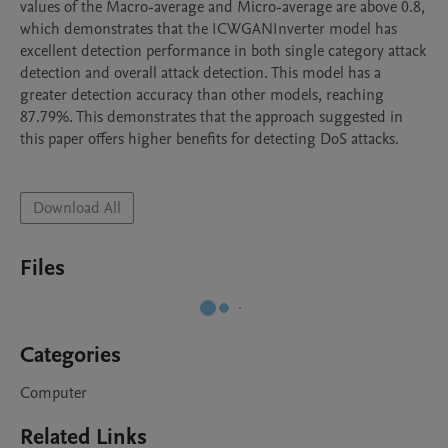
values of the Macro-average and Micro-average are above 0.8, 
which demonstrates that the ICWGANInverter model has 
excellent detection performance in both single category attack 
detection and overall attack detection. This model has a 
greater detection accuracy than other models, reaching 
87.79%. This demonstrates that the approach suggested in 
this paper offers higher benefits for detecting DoS attacks.

Download All
Files
Categories
Computer
Related Links