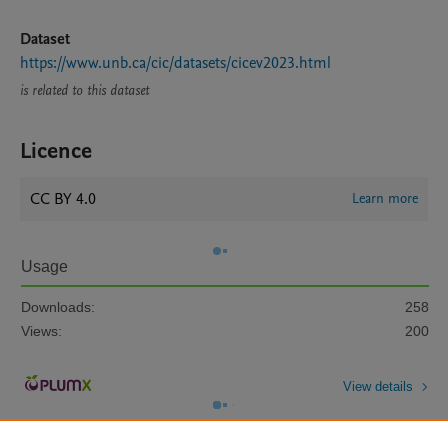
Dataset
https://www.unb.ca/cic/datasets/cicev2023.html
is related to this dataset
Licence
CC BY 4.0
Learn more
Usage
Downloads:
258
Views:
200
View details