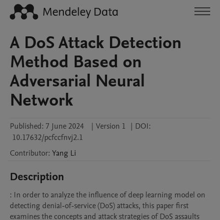
A DoS Attack Detection
Method Based on
Adversarial Neural
Network
Published:
7 June 2024
|
Version 1
|
DOI:
10.17632/pcfccfnvj2.1
Contributor
:
Yang
Li
Description
: In order to analyze the influence of deep learning model on 
detecting denial-of-service (DoS) attacks, this paper first 
examines the concepts and attack strategies of DoS assaults 