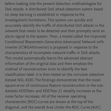
before looking into the present detection methodologies for 
DoS attacks. A distributed DoS attack detection system based 
on deep learning is established in response to the 
investigation's limitations. This system can quickly and 
accurately identify the traffic of distributed DoS attacks in the 
network that needs to be detected and then promptly send an 
alarm signal to the system. Then, a model called the Improved 
Conditional Wasserstein Generative Adversarial Network with 
Inverter (ICWGANInverter) is proposed in response to the 
characteristics of incomplete network traffic in DoS attacks. 
This model automatically learns the advanced abstract 
information of the original data and then employs the 
method of reconstruction error to identify the best 
classification label. It is then tested on the intrusion detection 
dataset NSL-KDD. The findings demonstrate that the mean 
square error of continuous feature reconstruction in the sub-
datasets KDDTest+ and KDDTest-21 steadily increases as the 
noise factor increases. All of the receiver operating 
characteristic (ROC) curves are shown at the top of the 
diagonal, and the overall Area Under the ROC Curve (AUC) 