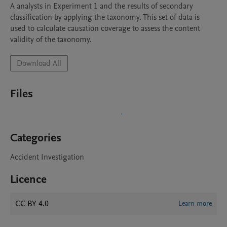
A analysts in Experiment 1 and the results of secondary 
classification by applying the taxonomy. This set of data is 
used to calculate causation coverage to assess the content 
Download All
Files
Categories
Accident Investigation
Licence
CC BY 4.0
Learn more