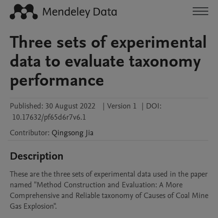
Three sets of experimental
data to evaluate taxonomy
performance
Published:
30 August 2022
|
Version 1
|
DOI:
10.17632/pf65d6r7v6.1
Contributor
:
Qingsong
Jia
Description
These are the three sets of experimental data used in the paper 
named "Method Construction and Evaluation: A More 
Comprehensive and Reliable taxonomy of Causes of Coal Mine 
Gas Explosion".
