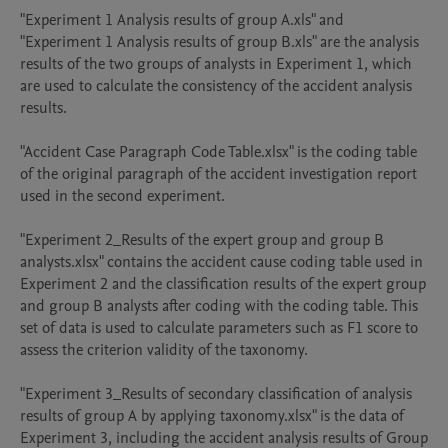
"Experiment 1 Analysis results of group A.xls" and 
"Experiment 1 Analysis results of group B.xls" are the analysis 
results of the two groups of analysts in Experiment 1, which 
are used to calculate the consistency of the accident analysis 
results.

"Accident Case Paragraph Code Table.xlsx" is the coding table 
of the original paragraph of the accident investigation report 
used in the second experiment.

"Experiment 2_Results of the expert group and group B 
analysts.xlsx" contains the accident cause coding table used in 
Experiment 2 and the classification results of the expert group 
and group B analysts after coding with the coding table. This 
set of data is used to calculate parameters such as F1 score to 
assess the criterion validity of the taxonomy.

"Experiment 3_Results of secondary classification of analysis 
results of group A by applying taxonomy.xlsx" is the data of 
Experiment 3, including the accident analysis results of Group 