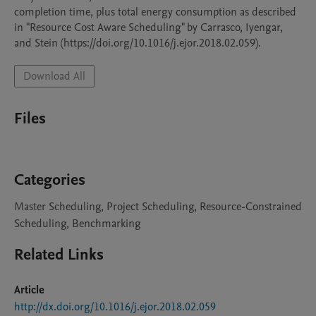
completion time, plus total energy consumption as described 
in "Resource Cost Aware Scheduling" by Carrasco, Iyengar, 
and Stein (https://doi.org/10.1016/j.ejor.2018.02.059).
Download All
Files
Categories
Master Scheduling, Project Scheduling, Resource-Constrained
Scheduling, Benchmarking
Related Links
Article
http://dx.doi.org/10.1016/j.ejor.2018.02.059