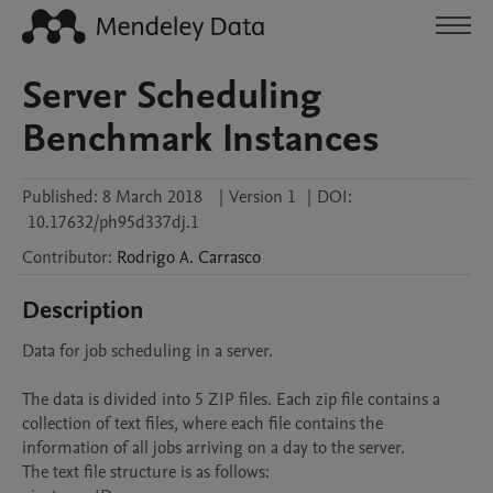
Server Scheduling
Benchmark Instances
Published:
8 March 2018
|
Version 1
|
DOI:
10.17632/ph95d337dj.1
Contributor
:
Rodrigo A.
Carrasco
Description
Data for job scheduling in a server. 

The data is divided into 5 ZIP files. Each zip file contains a 
collection of text files, where each file contains the 
information of all jobs arriving on a day to the server.

The text file structure is as follows:
