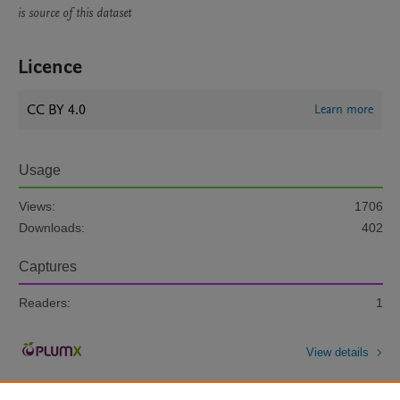
is source of this dataset
Licence
CC BY 4.0
Learn more
Usage
Views:
1706
Downloads:
402
Captures
Readers:
1
View details