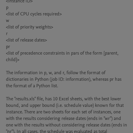
<instance ID>

p

<list of CPU cycles required>

w

<list of priority weights>

r

<list of release dates>

pr

<list of precedence constraints in pars of the form [parent, 
child]>

The information in p, w, and r, follow the format of 
dictionaries in Python (job ID: information), whereas pr has 
the format of a Python list.

The "results.xls" file, has 10 Excel sheets, with the best lower 
bound, and upper bound (i.e. schedule value) known for that 
instance. There are two sheets for each set of instances, one 
with the results considering release dates (ends in "wr") and 
one with the results without considering release dates (ends in 
"nr"). In all cases, the schedule was evaluated as total 