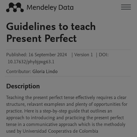
Guidelines to teach
Present Perfect
Published:
16 September 2024
|
Version 1
|
DOI:
10.17632/phybjpxg63.1
Contributor
:
Gloria
Lindo
Description
Teaching the present perfect tense effectively requires a clear 
structure, relavant examplesn and plenty of opportunities for 
practice. Here is a step-by-step guide that outlines an 
approach to introducing and practicing the present perfect 
tense in a communicative approach which is the methodoly 
used by Universidad Cooperativa de Colombia