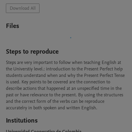
Download All
Files
Steps to reproduce
Steps are very important to follow when teaching English at 
the Universtiy level.: introduction to the Present Perfect help 
students understand when and why the Present Perfect Tense 
is used. Key points to be covered are the connection to 
describe actions that happened at an unspecified time in the 
past or have relevance to the present. By using the structures 
and the correct form of the verbs can be reproduce 
accuratelry in both spoken and written English.
Institutions
Universidad Cooperativa de Colombia