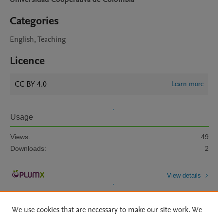
Categories
English, Teaching
Licence
CC BY 4.0
Learn more
Usage
Views:
49
Downloads:
2
View details
We use cookies that are necessary to make our site work. We