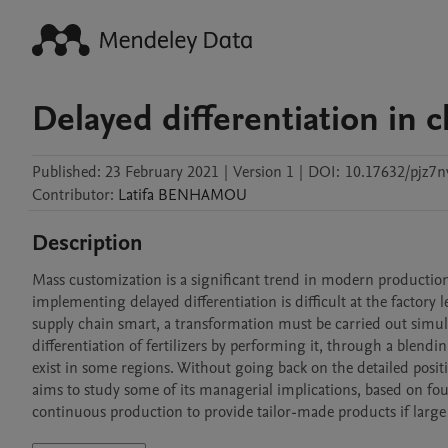
Delayed differentiation in 
Published:
23 February 2021
|
Version 1
|
DOI:
10.17632/pjz7n
Contributor
:
Latifa
BENHAMOU
Description
Mass customization is a significant trend in modern production
implementing delayed differentiation is difficult at the factory 
supply chain smart, a transformation must be carried out simult
differentiation of fertilizers by performing it, through a blendi
exist in some regions. Without going back on the detailed positio
aims to study some of its managerial implications, based on fou
continuous production to provide tailor-made products if large 