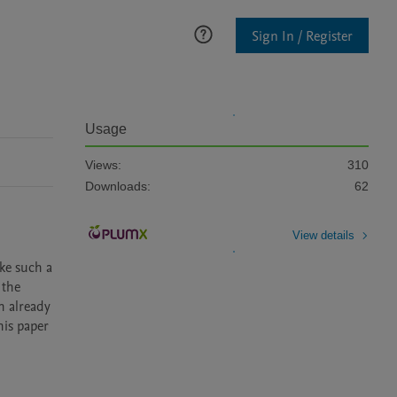
Sign In / Register
Usage
Views:
310
Downloads:
62
View details
ke such a 
the 
h already 
is paper 