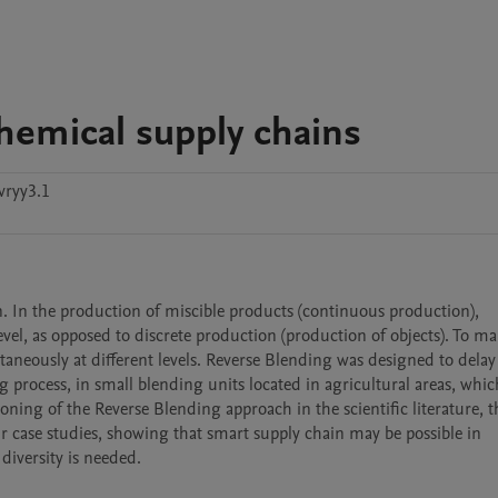
chemical supply chains
vryy3.1
. In the production of miscible products (continuous production), 
level, as opposed to discrete production (production of objects). To ma
aneously at different levels. Reverse Blending was designed to delay 
ng process, in small blending units located in agricultural areas, whic
ning of the Reverse Blending approach in the scientific literature, th
r case studies, showing that smart supply chain may be possible in 
diversity is needed.