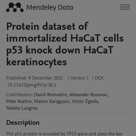
Protein dataset of
immortalized HaCaT cells
p53 knock down HaCaT
keratinocytes
Published:
9 December 2021
|
Version 1
|
DOI:
10.17632/pmg955sr38.1
Contributors
:
Daniil
Romashin
,
Alexander
Rusanov
,
Peter
Kozhin
,
Maxim
Karagyaur
,
Victor
Zgoda
,
Natalia
Luzgina
Description
The p53 protein is encoded by TP53 gene and plays the key 