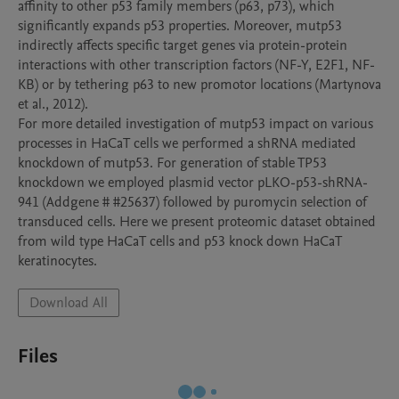
affinity to other p53 family members (p63, p73), which 
significantly expands p53 properties. Moreover, mutp53 
indirectly affects specific target genes via protein-protein 
interactions with other transcription factors (NF-Y, E2F1, NF-
KB) or by tethering p63 to new promotor locations (Martynova 
et al., 2012). 

For more detailed investigation of mutp53 impact on various 
processes in HaCaT cells we performed a shRNA mediated 
knockdown of mutp53. For generation of stable TP53 
knockdown we employed plasmid vector pLKO-p53-shRNA-
941 (Addgene # #25637) followed by puromycin selection of 
transduced cells. Here we present proteomic dataset obtained 
from wild type HaCaT cells and p53 knock down HaCaT 
Download All
Files