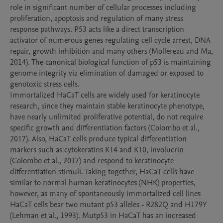
role in significant number of cellular processes including 
proliferation, apoptosis and regulation of many stress 
response pathways. P53 acts like a direct transcription 
activator of numerous genes regulating cell cycle arrest, DNA 
repair, growth inhibition and many others (Mollereau and Ma, 
2014). The canonical biological function of p53 is maintaining 
genome integrity via elimination of damaged or exposed to 
genotoxic stress cells. 

Immortalized HaCaT cells are widely used for keratinocyte 
research, since they maintain stable keratinocyte phenotype, 
have nearly unlimited proliferative potential, do not require 
specific growth and differentiation factors (Colombo et al., 
2017). Also, HaCaT cells produce typical differentiation 
markers such as cytokeratins K14 and K10, involucrin 
(Colombo et al., 2017) and respond to keratinocyte 
differentiation stimuli. Taking together, HaCaT cells have 
similar to normal human keratinocytes (NHK) properties, 
however, as many of spontaneously immortalized cell lines 
HaCaT cells bear two mutant p53 alleles - R282Q and H179Y 
(Lehman et al., 1993). Mutp53 in HaCaT has an increased 