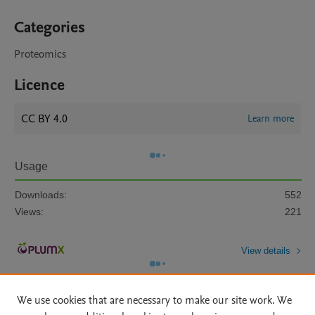
Categories
Proteomics
Licence
CC BY 4.0
Learn more
Usage
Downloads:
552
Views:
221
View details
We use cookies that are necessary to make our site work. We