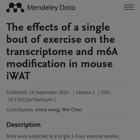
The effects of a single
bout of exercise on the
transcriptome and m6A
modification in mouse
iWAT
Published:
24 September 2024
|
Version 1
|
DOI:
10.17632/pr76whzy4r.1
Contributors
:
xinxia
wang
,
Wei
Chen
Description
Mice were subjected to a single 1-hour exercise session, 