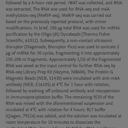
followed by a 4-hour rest period. iWAT was collected, and RNA 
was extracted. The RNA was used for RNA-seq and m6A 
methylation-seq (MeRIP-seq). MeRIP-seq was carried out 
based on the previously reported protocol, with minor 
modifications. In brief, 100 μg total RNA was used for mRNA 
purification by the Oligo (dt) Dynabeads (Thermo Fisher 
Scientific, 61012). Subsequently, a non-contact ultrasonic 
disruptor (Diagenode, Bioruptor Pico) was used to sonicate 2 
μg of mRNA for 30 cycles, fragmenting it into approximately 
150-200 nt fragments. Approximately 1/10 of the fragmented 
RNA was saved as the input control for further RNA-seq by 
RNA-seq Library Prep Kit (Vazyme, NR604). The Protein G 
Magnetic Beads (NEB, S1430) were incubated with anti-m6A 
antibody (NEB, E1610S) at 4℃ for 1 hour with rotation, 
followed by washing off unbound antibody and resuspension 
in immunoprecipitation buffer. The remaining 9/10 of the 
RNA was mixed with the aforementioned suspension and 
incubated at 4℃ with rotation for 4 hours. RLT buffer 
(Qiagen, 79216) was added, and the solution was incubated at 
room temperature for 10 minutes to dissociate the 