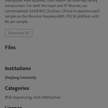
methylated RNA obtained from MeRIP for RNA-seq library 
construction. For both the Input and IP libraries, we 
commissioned GENEWIZ (Suzhou, China) to sequence each 
sample on the Illumina Novaseq 6000, PE150 platform with 
8G per sample.
Download All
Files
Institutions
Zhejiang University
Categories
RNA Sequencing, m6A Methylation