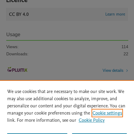
Licence
CC BY 4.0
Learn more
Usage
Views:
114
Downloads:
22
View details
We use cookies that are necessary to make our site work. We
may also use additional cookies to analyze, improve, and
personalize our content and your digital experience. You can
manage your cookie preferences using the
Cookie settings
Home
|
About
|
Accessibility Statement
|
Archive Policy
|
link. For more information, see our
Cookie Policy
File Formats
|
API Docs
|
OAI
|
Mission
|
Status Updates
Terms of Use
|
Privacy Policy
|
Cookie settings