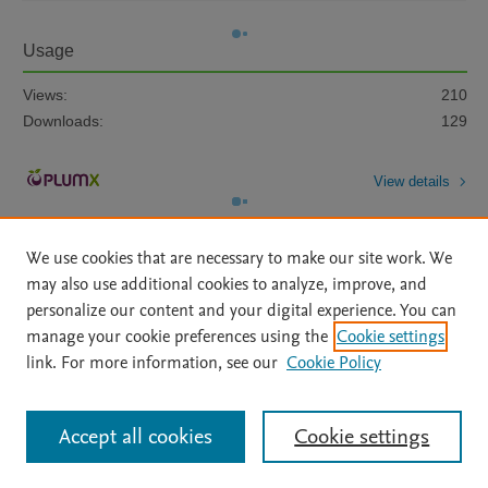
Usage
Views:
210
Downloads:
129
View details
We use cookies that are necessary to make our site work. We
may also use additional cookies to analyze, improve, and
personalize our content and your digital experience. You can
manage your cookie preferences using the
Cookie settings
Home
|
About
|
Accessibility Statement
|
Archive Policy
|
link. For more information, see our
Cookie Policy
File Formats
|
API Docs
|
OAI
|
Mission
|
Status Updates
Terms of Use
|
Privacy Policy
|
Cookie settings
All content on this site: Copyright © 2026 Elsevier inc, its licensors, and
Accept all cookies
Cookie settings
contributors. All rights are reserved, including those for text and data mining,
AI training and similar technologies. For all open access content, the Creative
Commons licensing terms apply.