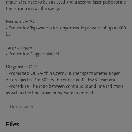
material surface to be analysed and a second laser pulse forms 
the plasma inside the cavity.

Medium: H2O

- Properties: Tap water with a hydrostatic pressure of up to 600 
bar

Target: copper

- Properties: Copper platelet

Diagnostic: OES

- Properties: OES with a Czerny-Turner spectrometer Roper 
Acton Spectra Pro 500i with connected PI-MAX2 camera

- Procedure: The ratio between continuous and line radiation 
as well as the line broadening were examined
Download All
Files