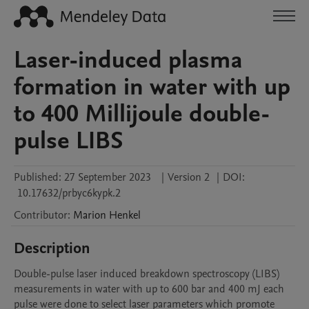
Laser-induced plasma
formation in water with up
to 400 Millijoule double-
pulse LIBS
Published:
27 September 2023
|
Version 2
|
DOI:
10.17632/prbyc6kypk.2
Contributor
:
Marion
Henkel
Description
Double-pulse laser induced breakdown spectroscopy (LIBS) 
measurements in water with up to 600 bar and 400 mJ each 
pulse were done to select laser parameters which promote 