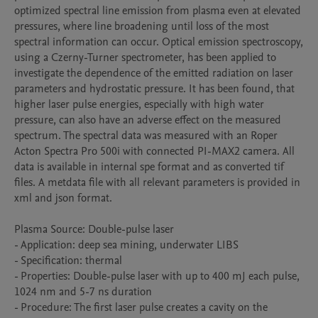
optimized spectral line emission from plasma even at elevated 
pressures, where line broadening until loss of the most 
spectral information can occur. Optical emission spectroscopy, 
using a Czerny-Turner spectrometer, has been applied to 
investigate the dependence of the emitted radiation on laser 
parameters and hydrostatic pressure. It has been found, that 
higher laser pulse energies, especially with high water 
pressure, can also have an adverse effect on the measured 
spectrum. The spectral data was measured with an Roper 
Acton Spectra Pro 500i with connected PI-MAX2 camera. All 
data is available in internal spe format and as converted tif 
files. A metdata file with all relevant parameters is provided in 
xml and json format.

Plasma Source: Double-pulse laser

- Application: deep sea mining, underwater LIBS

- Specification: thermal

- Properties: Double-pulse laser with up to 400 mJ each pulse, 
1024 nm and 5-7 ns duration

- Procedure: The first laser pulse creates a cavity on the 