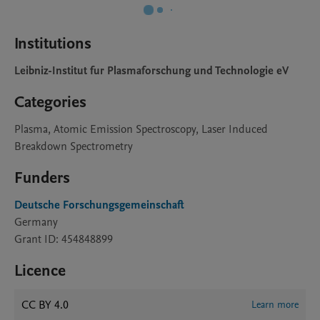
Institutions
Leibniz-Institut fur Plasmaforschung und Technologie eV
Categories
Plasma, Atomic Emission Spectroscopy, Laser Induced
Breakdown Spectrometry
Funders
Deutsche Forschungsgemeinschaft
Germany
Grant ID: 454848899
Licence
CC BY 4.0
Learn more