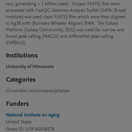
run, generating > 1 billion reads.  Output FASTQ files were 
processed with FastQC; Genome Analysis Toolkit (GATK; Broad 
Institute) was used clean FASTQ files which were then aligned 
to hg38 with (Burrows-Wheeler Aligner) BWA.  The Galaxy 
Platform (Galaxy Community, 2022) was used for narrow and 
broad peak calling (MACS2) and differential peak calling 
(DiffBind).
Institutions
University of Minnesota
Categories
Chromatin Immunoprecipitation
Funders
National Institute on Aging
United States
Grant ID: U19 AG056278