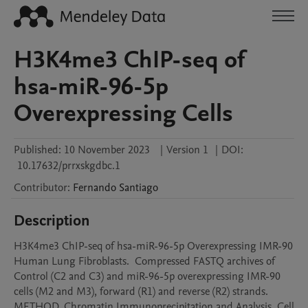
H3K4me3 ChIP-seq of
hsa-miR-96-5p
Overexpressing Cells
Published:
10 November 2023
|
Version 1
|
DOI:
10.17632/prrxskgdbc.1
Contributor
:
Fernando
Santiago
Description
H3K4me3 ChIP-seq of hsa-miR-96-5p Overexpressing IMR-90 
Human Lung Fibroblasts.  Compressed FASTQ archives of 
Control (C2 and C3) and miR-96-5p overexpressing IMR-90 
cells (M2 and M3), forward (R1) and reverse (R2) strands. 
METHOD. Chromatin Immunoprecipitation and Analysis. Cell 