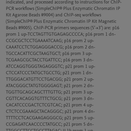
indicated, and processed according to instructions for ChIP-
PCR workflows (SimpleChIP® Plus Enzymatic Chromatin IP 
Kit Agarose Beads #9004) and ChIP-seq workflows 
(SimpleChIP® Plus Enzymatic Chromatin IP Kit Magnetic 
Beads #9005). ChIP-PCR primers sequences (5’→3’) are: p16 
prom 1 up-TCCTAGTTGTGAGAGCCCCA; p16 prom 1 dn-
CCGCGCTCCTGAAAATCAAG; p16 prom 2 up-
CAAATCCTCTGGAGGGACCG; p16 prom 2 dn-
TGCCACATTCGCTAAGTGCT; p16 prom 3 up-
TCGAAGCGCTACCTGATTCC; p16 prom 3 dn-
ATCCAGGTGGGTAGAGGGTC; p21 prom 1 up-
CTCCATCCCTATGCTGCCTG; p21 prom 1 dn-
TTGGGACATGTTCCTGACGG; p21 prom 2 up-
ATACGGGCTATGTGGGGAGT; p21 prom 2 dn-
TGGTTGCAGCAGCTTTGTTG; p21 prom 3 up-
CGTTCACAGGTGTTTCTGCG; p21 prom 3 dn-
CACATCCCGACTCTCGTCAC; p21 prom 4 up-
CTCTCCGAAAGCTACAGGGC; p21 prom 4 dn-
TTTTCCTCACGAAGAGGGCG; p21 prom 5 up-
CCGAGATCAACCCCTATGCC; p21 prom 5 dn-
TTGGCCTTCCTGCCTTAGAC; IL1b prom 1 up-