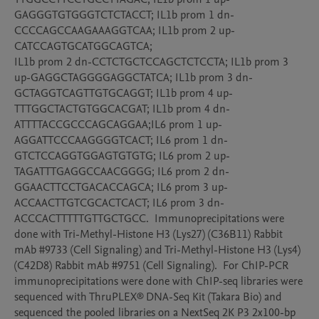
GAGGGTGTGGGTCTCTACCT; IL1b prom 1 dn-
CCCCAGCCAAGAAAGGTCAA; IL1b prom 2 up-
CATCCAGTGCATGGCAGTCA; 

IL1b prom 2 dn-CCTCTGCTCCAGCTCTCCTA; IL1b prom 3 
up-GAGGCTAGGGGAGGCTATCA; IL1b prom 3 dn-
GCTAGGTCAGTTGTGCAGGT; IL1b prom 4 up-
TTTGGCTACTGTGGCACGAT; IL1b prom 4 dn-
ATTTTACCGCCCAGCAGGAA;IL6 prom 1 up-
AGGATTCCCAAGGGGTCACT; IL6 prom 1 dn-
GTCTCCAGGTGGAGTGTGTG; IL6 prom 2 up-
TAGATTTGAGGCCAACGGGG; IL6 prom 2 dn-
GGAACTTCCTGACACCAGCA; IL6 prom 3 up-
ACCAACTTGTCGCACTCACT; IL6 prom 3 dn-
ACCCACTTTTTGTTGCTGCC.  Immunoprecipitations were 
done with Tri-Methyl-Histone H3 (Lys27) (C36B11) Rabbit 
mAb #9733 (Cell Signaling) and Tri-Methyl-Histone H3 (Lys4) 
(C42D8) Rabbit mAb #9751 (Cell Signaling).  For ChIP-PCR 
immunoprecipitations were done with ChIP-seq libraries were 
sequenced with ThruPLEX® DNA-Seq Kit (Takara Bio) and 
sequenced the pooled libraries on a NextSeq 2K P3 2x100-bp 