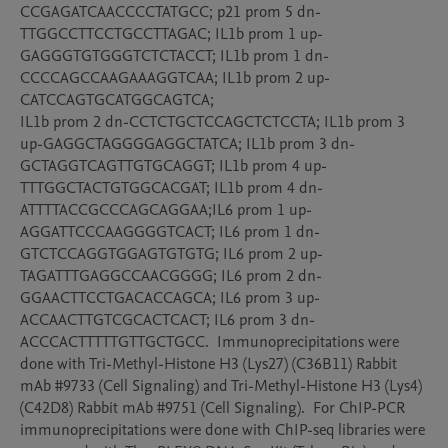
CCGAGATCAACCCCTATGCC; p21 prom 5 dn-
TTGGCCTTCCTGCCTTAGAC; IL1b prom 1 up-
GAGGGTGTGGGTCTCTACCT; IL1b prom 1 dn-
CCCCAGCCAAGAAAGGTCAA; IL1b prom 2 up-
CATCCAGTGCATGGCAGTCA; 

IL1b prom 2 dn-CCTCTGCTCCAGCTCTCCTA; IL1b prom 3 
up-GAGGCTAGGGGAGGCTATCA; IL1b prom 3 dn-
GCTAGGTCAGTTGTGCAGGT; IL1b prom 4 up-
TTTGGCTACTGTGGCACGAT; IL1b prom 4 dn-
ATTTTACCGCCCAGCAGGAA;IL6 prom 1 up-
AGGATTCCCAAGGGGTCACT; IL6 prom 1 dn-
GTCTCCAGGTGGAGTGTGTG; IL6 prom 2 up-
TAGATTTGAGGCCAACGGGG; IL6 prom 2 dn-
GGAACTTCCTGACACCAGCA; IL6 prom 3 up-
ACCAACTTGTCGCACTCACT; IL6 prom 3 dn-
ACCCACTTTTTGTTGCTGCC.  Immunoprecipitations were 
done with Tri-Methyl-Histone H3 (Lys27) (C36B11) Rabbit 
mAb #9733 (Cell Signaling) and Tri-Methyl-Histone H3 (Lys4) 
(C42D8) Rabbit mAb #9751 (Cell Signaling).  For ChIP-PCR 
immunoprecipitations were done with ChIP-seq libraries were 