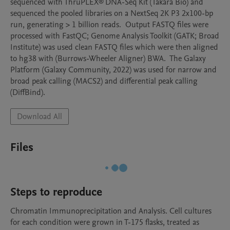
sequenced with ThruPLEX® DNA-Seq Kit (Takara Bio) and 
sequenced the pooled libraries on a NextSeq 2K P3 2x100-bp 
run, generating > 1 billion reads.  Output FASTQ files were 
processed with FastQC; Genome Analysis Toolkit (GATK; Broad 
Institute) was used clean FASTQ files which were then aligned 
to hg38 with (Burrows-Wheeler Aligner) BWA.  The Galaxy 
Platform (Galaxy Community, 2022) was used for narrow and 
broad peak calling (MACS2) and differential peak calling 
(DiffBind).
Download All
Files
Steps to reproduce
Chromatin Immunoprecipitation and Analysis. Cell cultures 
for each condition were grown in T-175 flasks, treated as 