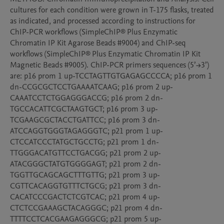
cultures for each condition were grown in T-175 flasks, treated 
as indicated, and processed according to instructions for 
ChIP-PCR workflows (SimpleChIP® Plus Enzymatic 
Chromatin IP Kit Agarose Beads #9004) and ChIP-seq 
workflows (SimpleChIP® Plus Enzymatic Chromatin IP Kit 
Magnetic Beads #9005). ChIP-PCR primers sequences (5’→3’) 
are: p16 prom 1 up-TCCTAGTTGTGAGAGCCCCA; p16 prom 1 
dn-CCGCGCTCCTGAAAATCAAG; p16 prom 2 up-
CAAATCCTCTGGAGGGACCG; p16 prom 2 dn-
TGCCACATTCGCTAAGTGCT; p16 prom 3 up-
TCGAAGCGCTACCTGATTCC; p16 prom 3 dn-
ATCCAGGTGGGTAGAGGGTC; p21 prom 1 up-
CTCCATCCCTATGCTGCCTG; p21 prom 1 dn-
TTGGGACATGTTCCTGACGG; p21 prom 2 up-
ATACGGGCTATGTGGGGAGT; p21 prom 2 dn-
TGGTTGCAGCAGCTTTGTTG; p21 prom 3 up-
CGTTCACAGGTGTTTCTGCG; p21 prom 3 dn-
CACATCCCGACTCTCGTCAC; p21 prom 4 up-
CTCTCCGAAAGCTACAGGGC; p21 prom 4 dn-
TTTTCCTCACGAAGAGGGCG; p21 prom 5 up-