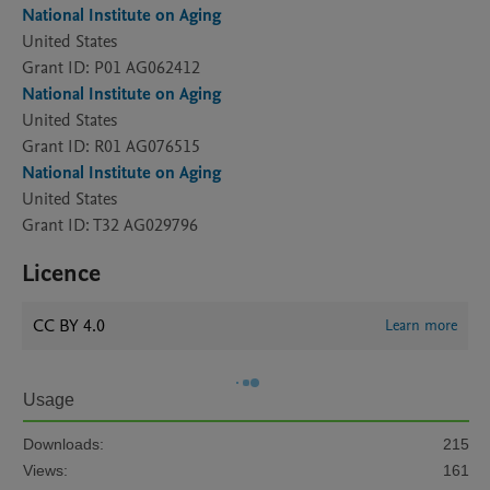
National Institute on Aging
United States
Grant ID: P01 AG062412
National Institute on Aging
United States
Grant ID: R01 AG076515
National Institute on Aging
United States
Grant ID: T32 AG029796
Licence
CC BY 4.0
Learn more
Usage
Downloads:
215
Views:
161