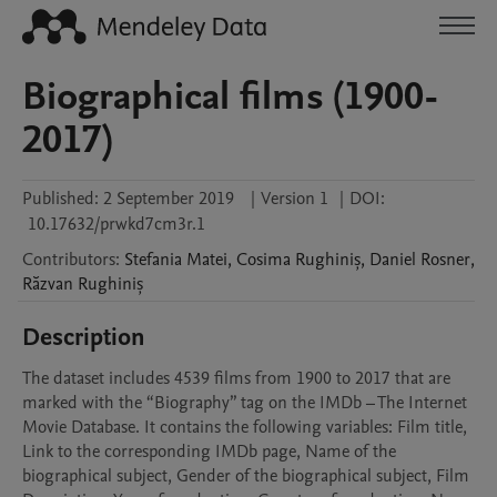
Biographical films (1900-
2017)
Published:
2 September 2019
|
Version 1
|
DOI:
10.17632/prwkd7cm3r.1
Contributors
:
Stefania
Matei
,
Cosima
Rughiniș
,
Daniel
Rosner
,
Răzvan
Rughiniș
Description
The dataset includes 4539 films from 1900 to 2017 that are 
marked with the “Biography” tag on the IMDb – The Internet 
Movie Database. It contains the following variables: Film title, 
Link to the corresponding IMDb page, Name of the 
biographical subject, Gender of the biographical subject, Film 