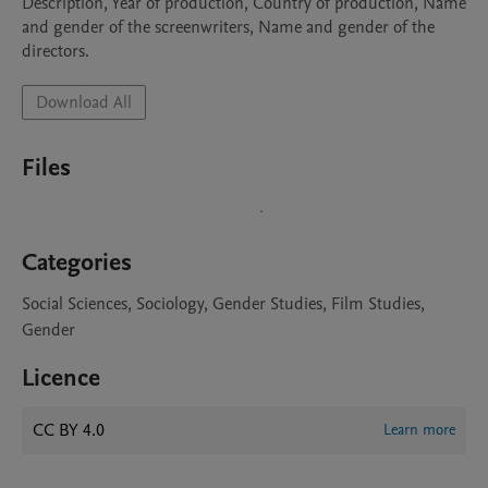
Description, Year of production, Country of production, Name 
and gender of the screenwriters, Name and gender of the 
directors.
Download All
Files
Categories
Social Sciences, Sociology, Gender Studies, Film Studies,
Gender
Licence
CC BY 4.0
Learn more