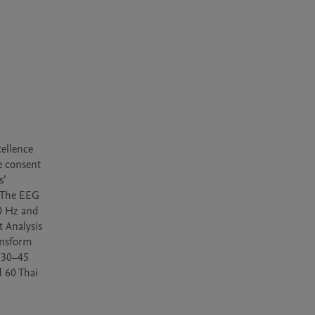
ellence 
 consent 
’ 
 The EEG 
0 Hz and 
Analysis 
nsform 
 30–45 
 60 Thai 