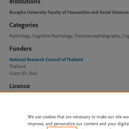
Institutions
Burapha University Faculty of Humanities and Social Sciences
Categories
Psychology, Cognitive Psychology, Electroencephalography, Co
Funders
National Research Council of Thailand
Thailand
Grant ID: 2561
Licence
CC BY 4.0
We use cookies that are necessary to make our site wo
improve, and personalize our content and your digita
Home
|
About
|
Accessibi