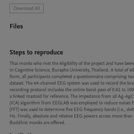
Download All
Files
Steps to reproduce
Thai monks who met the eligibility of the project and have been
in Cognitive Science, Burapha University, Thailand. A total of 6
form, all participants completed a questionnaire comprising twel
dataset. The 64-channel EEG system was used to record the bra
recording protocol includes the online band-pass of 0.01 to 100
a linked mastoid for reference. The impedance from all Ag-AgC
(ICA) algorithm from EEGLAB was employed to reduce noises fr
(FFT) was used to determine five EEG frequency bands (i.e., de
Hz. Finally, absolute and relative EEG powers across more than 6
Buddhist monks are offered. 