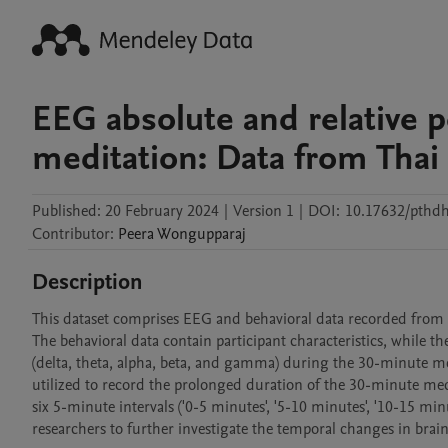
EEG absolute and relative 
meditation: Data from Tha
Published:
20 February 2024
|
Version 1
|
DOI:
10.17632/pthd
Contributor
:
Peera
Wongupparaj
Description
This dataset comprises EEG and behavioral data recorded from 6
The behavioral data contain participant characteristics, while t
(delta, theta, alpha, beta, and gamma) during the 30-minute me
utilized to record the prolonged duration of the 30-minute med
six 5-minute intervals ('0-5 minutes', '5-10 minutes', '10-15 min
researchers to further investigate the temporal changes in brai