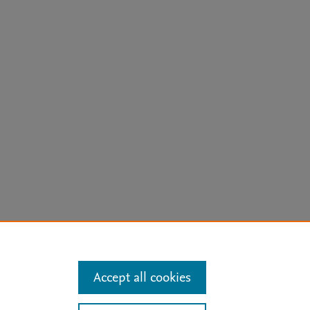
arn more
Accept all cookies
Mission
|
Status Updates