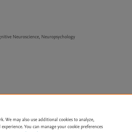
gnitive Neuroscience, Neuropsychology
Le
rk. We may also use additional cookies to analyze,
l experience. You can manage your cookie preferences
lity Statement
|
Archive Policy
|
File Formats
|
API Docs
|
OAI
|