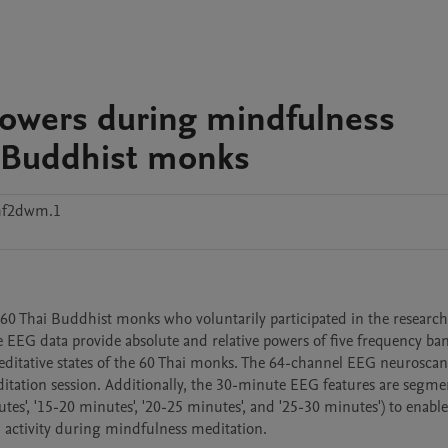
powers during mindfulness
i Buddhist monks
hf2dwm.1
0 Thai Buddhist monks who voluntarily participated in the research p
he EEG data provide absolute and relative powers of five frequency ban
ditative states of the 60 Thai monks. The 64-channel EEG neuroscan
itation session. Additionally, the 30-minute EEG features are segmen
utes', '15-20 minutes', '20-25 minutes', and '25-30 minutes') to enable 
n activity during mindfulness meditation.