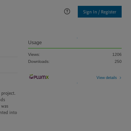
Sign In / Register
Usage
Views:
1206
Downloads:
250
View details
roject. 
ds 
 was 
ted into 