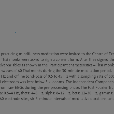
 practicing mindfulness meditation were invited to the Centre of Exc
0 Thai monks were asked to sign a consent form. After they signed the
ve variables as shown in the ‘Participant characteristics – Thai monks
inwaves of 60 Thai monks during the 30-minute meditation period. 
 Hz and offline band-pass of 0.5 to 45 Hz with a sampling rate of 50
I electrodes was kept below 5 kiloohms. The Independent Component 
om raw EEGs during the pre-processing phase. The Fast Fourier Tra
lta: 0.5–4 Hz, theta: 4–8 Hz, alpha: 8–12 Hz, beta: 12–30 Hz, gamma:
0 electrode sites, six 5-minute intervals of meditative durations, and