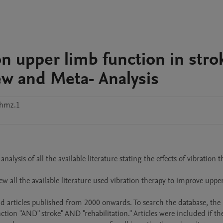
on upper limb function in stro
ew and Meta- Analysis
hmz.1
lysis of all the available literature stating the effects of vibration t
 all the available literature used vibration therapy to improve upper
 articles published from 2000 onwards. To search the database, the 
ion "AND" stroke" AND "rehabilitation." Articles were included if the