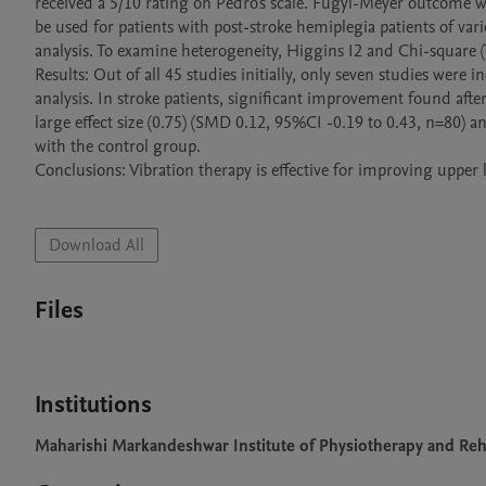
received a 5/10 rating on Pedro's scale. Fugyl-Meyer outcome w
be used for patients with post-stroke hemiplegia patients of va
analysis. To examine heterogeneity, Higgins I2 and Chi-square (Tau
Results: Out of all 45 studies initially, only seven studies were 
analysis. In stroke patients, significant improvement found afte
large effect size (0.75) (SMD 0.12, 95%CI -0.19 to 0.43, n=80) 
with the control group. 

Conclusions: Vibration therapy is effective for improving upper l
Download All
Files
Institutions
Maharishi Markandeshwar Institute of Physiotherapy and Reha