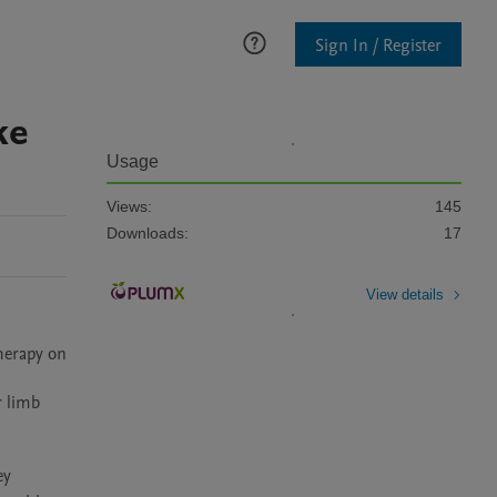
Sign In / Register
ke
Usage
Views:
145
Downloads:
17
View details
herapy on 
 limb 
y 