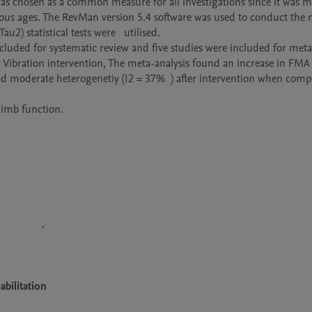
as chosen as a common measure for all investigations since it was me
rious ages. The RevMan version 5.4 software was used to conduct the
2) statistical tests were   utilised.

included for systematic review and five studies were included for meta-
r Vibration intervention, The meta-analysis found an increase in FMA 
and moderate heterogenetiy (I2 = 37%  ) after intervention when comp
imb function. 

bilitation