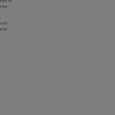
ant to 
 meta-
 
with 
ared 