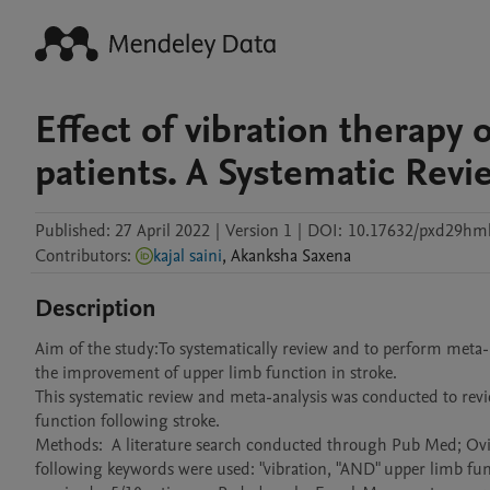
Effect of vibration therapy 
patients. A Systematic Revi
Published:
27 April 2022
|
Version 1
|
DOI:
10.17632/pxd29hm
Contributors
:
kajal saini
,
Akanksha
Saxena
Description
Aim of the study:To systematically review and to perform meta- ana
the improvement of upper limb function in stroke.

This systematic review and meta-analysis was conducted to review
function following stroke.

Methods:  A literature search conducted through Pub Med; Ovid
following keywords were used: "vibration, "AND" upper limb funct