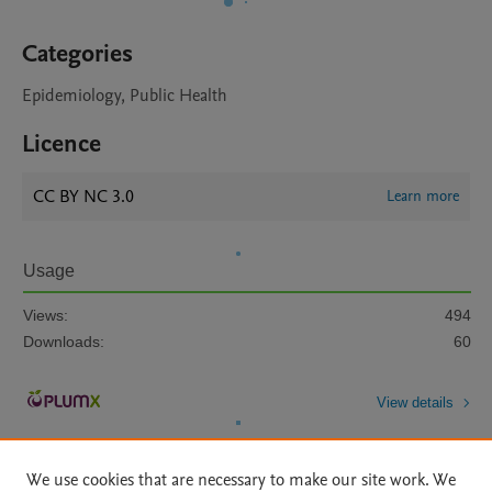
Categories
Epidemiology, Public Health
Licence
CC BY NC 3.0
Learn more
Usage
Views:
494
Downloads:
60
View details
We use cookies that are necessary to make our site work. We