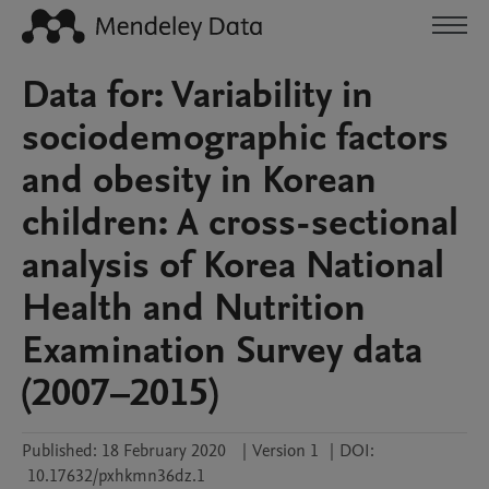
Data for: Variability in
sociodemographic factors
and obesity in Korean
children: A cross-sectional
analysis of Korea National
Health and Nutrition
Examination Survey data
(2007–2015)
Published:
18 February 2020
|
Version 1
|
DOI:
10.17632/pxhkmn36dz.1