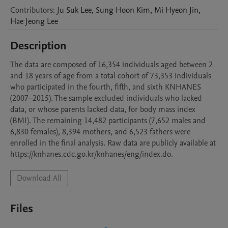
Contributors
:
Ju Suk
Lee
,
Sung Hoon
Kim
,
Mi Hyeon
Jin
,
Hae Jeong
Lee
Description
The data are composed of 16,354 individuals aged between 2 
and 18 years of age from a total cohort of 73,353 individuals 
who participated in the fourth, fifth, and sixth KNHANES 
(2007–2015). The sample excluded individuals who lacked 
data, or whose parents lacked data, for body mass index 
(BMI). The remaining 14,482 participants (7,652 males and 
6,830 females), 8,394 mothers, and 6,523 fathers were 
enrolled in the final analysis. Raw data are publicly available at 
https://knhanes.cdc.go.kr/knhanes/eng/index.do. 
Download All
Files