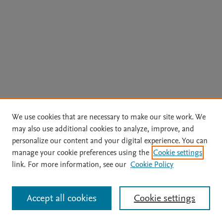
We use cookies that are necessary to make our site work. We
may also use additional cookies to analyze, improve, and
personalize our content and your digital experience. You can
manage your cookie preferences using the
Cookie settings
link. For more information, see our
Cookie Policy
Accept all cookies
Cookie settings