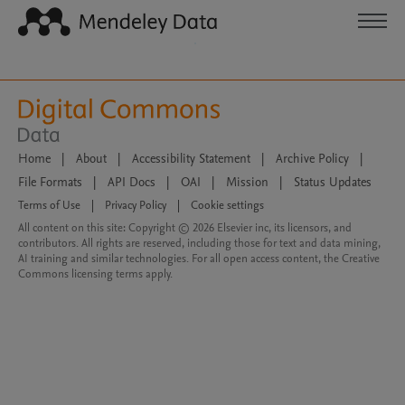
Home
|
About
|
Accessibility Statement
|
Archive Policy
|
File Formats
|
API Docs
|
OAI
|
Mission
|
Status Updates
Terms of Use
|
Privacy Policy
|
Cookie settings
All content on this site: Copyright © 2026 Elsevier inc, its licensors, and
contributors. All rights are reserved, including those for text and data mining,
AI training and similar technologies. For all open access content, the Creative
Commons licensing terms apply.