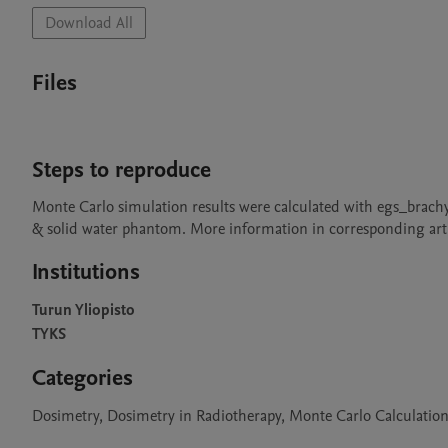
Download All
Files
Steps to reproduce
Monte Carlo simulation results were calculated with egs_brach
& solid water phantom. More information in corresponding arti
Institutions
Turun Yliopisto
TYKS
Categories
Dosimetry, Dosimetry in Radiotherapy, Monte Carlo Calculation