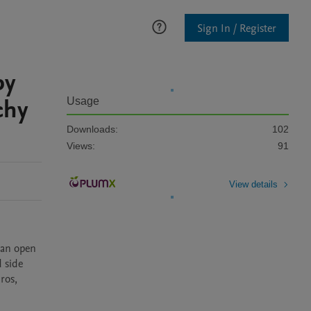
Sign In / Register
py
chy
Usage
Downloads:
102
Views:
91
View details
an open 
 side 
os, 