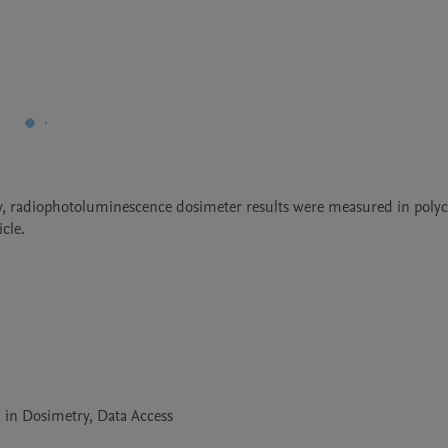
y, radiophotoluminescence dosimeter results were measured in polyc
cle.
 in Dosimetry, Data Access