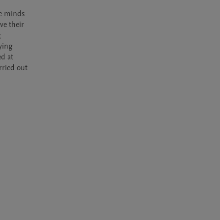
e minds 
e their 
 
ying 
d at 
ried out 