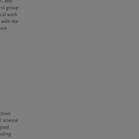
, and 
ol group 
cal work 
 with the 
ore 
chool 
 science 
good 
nding 