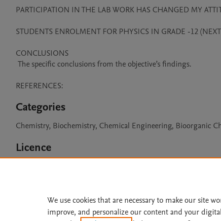
PARTICIPATION IN THE LAB WORK HAS CHANGED MY ATTIT
STUDENTS ENROLMENT FOR PHYSICS IN GRADE -12 (NEXT A
CONCLUSIONS 

 The specific conclusions from the objective’s findings.

REFERENCES:
Categories
Chemistry, Biochemistry, Chemical Engineering, Bioorganic C
Licence
CC BY 4.0
We use cookies that are necessary to make our site wo
improve, and personalize our content and your digita
Home
|
About
|
Accessibi