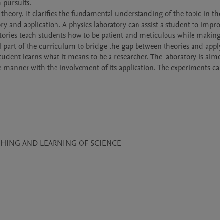
 pursuits.

 theory. It clarifies the fundamental understanding of the topic in th
y and application. A physics laboratory can assist a student to improv
tories teach students how to be patient and meticulous while making
l part of the curriculum to bridge the gap between theories and appl
student learns what it means to be a researcher. The laboratory is aime
e manner with the involvement of its application. The experiments car
CHING AND LEARNING OF SCIENCE
