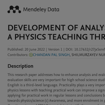
DEVELOPMENT OF ANALYSI
A PHYSICS TEACHING TH
Published:
20 June 2022
|
Version 1
|
DOI:
10.17632/r27jx5xrvf
Contributors
:
CHANDAN PAL SINGH
,
SHILMURZAYEV
NU
Description
This research paper addresses how to enhance analysis and evaluat
evaluation skills are very important for high school science stude
English is a third-level language. Practicality plays a very imp
physics lessons with teaching practical work can improve a sign
applying for practical work in regular lessons and conclusions 
towards physics/science (c) Awareness, and more enrolment in 