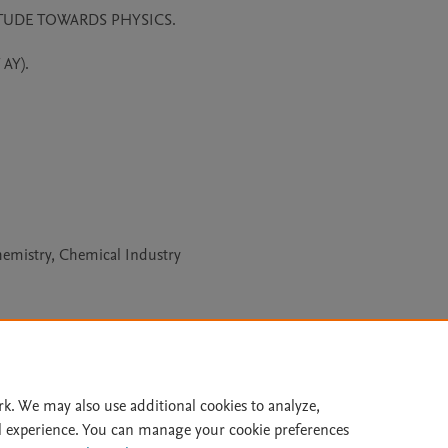
UDE TOWARDS PHYSICS. 

Y).

hemistry, Chemical Industry
Le
rk. We may also use additional cookies to analyze,
l experience. You can manage your cookie preferences
lity Statement
|
Archive Policy
|
File Formats
|
API Docs
|
OAI
|