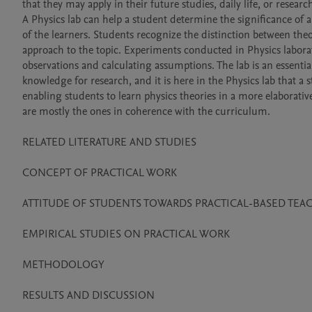
that they may apply in their future studies, daily life, or research
A Physics lab can help a student determine the significance of a
of the learners. Students recognize the distinction between theor
approach to the topic. Experiments conducted in Physics labora
observations and calculating assumptions. The lab is an essentia
knowledge for research, and it is here in the Physics lab that a 
enabling students to learn physics theories in a more elaborativ
are mostly the ones in coherence with the curriculum.

RELATED LITERATURE AND STUDIES 

CONCEPT OF PRACTICAL WORK 

ATTITUDE OF STUDENTS TOWARDS PRACTICAL-BASED TEA
EMPIRICAL STUDIES ON PRACTICAL WORK 

METHODOLOGY

RESULTS AND DISCUSSION 
