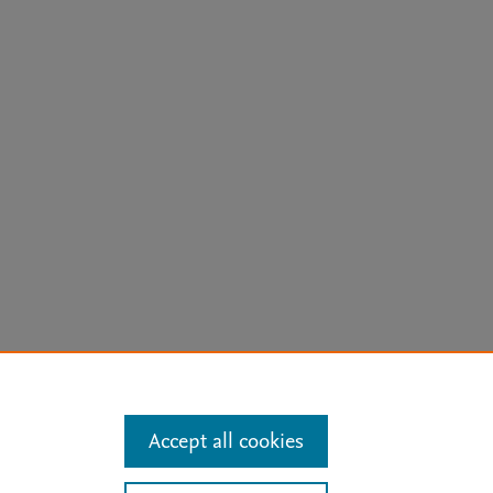
arn more
Accept all cookies
Mission
|
Status Updates