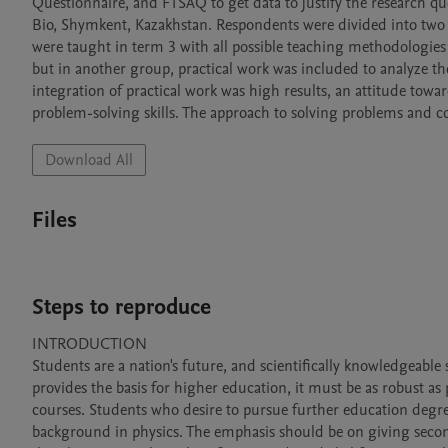
Questionnaire, and FTSAQ to get data to justify the research q
Bio, Shymkent, Kazakhstan. Respondents were divided into two 
were taught in term 3 with all possible teaching methodologies (
but in another group, practical work was included to analyze the
integration of practical work was high results, an attitude towa
problem-solving skills. The approach to solving problems and con
Download All
Files
Steps to reproduce
INTRODUCTION

Students are a nation's future, and scientifically knowledgeable
provides the basis for higher education, it must be as robust as 
courses. Students who desire to pursue further education degre
background in physics. The emphasis should be on giving second