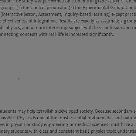
uestion. The study was performed on students in grade -11(NIS, Chem
groups: (1) the Control group and (2) the Experimental Group. Contr
interactive lesson, Assessment, Inquiry-based learning) except practi
 effectiveness of integration. Results are exactly as assumed; a group
rds physics, and a more interesting subject with less confusion and m
necting concepts with real-life is increased significantly.
 students may help establish a developed society. Because secondary s
possible. Physics is one of the most essential mathematics and natural
es in physics or study engineering or medical sciences must have a 
ary students with clear and consistent basic physics topic understa