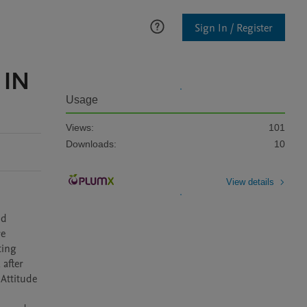
Sign In / Register
 IN
Usage
Views:
101
Downloads:
10
View details
d 
e 
ing 
after 
Attitude 