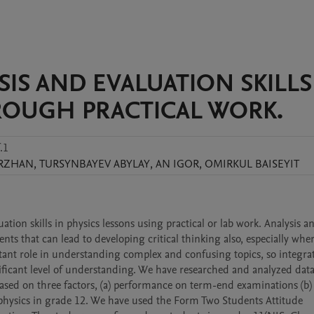
S AND EVALUATION SKILLS
ROUGH PRACTICAL WORK.
.1
RZHAN
,
TURSYNBAYEV
ABYLAY
,
AN
IGOR
,
OMIRKUL
BAISEYIT
ion skills in physics lessons using practical or lab work. Analysis an
nts that can lead to developing critical thinking also, especially wher
ortant role in understanding complex and confusing topics, so integrat
ificant level of understanding. We have researched and analyzed data 
based on three factors, (a) performance on term-end examinations (b) 
physics in grade 12. We have used the Form Two Students Attitude 