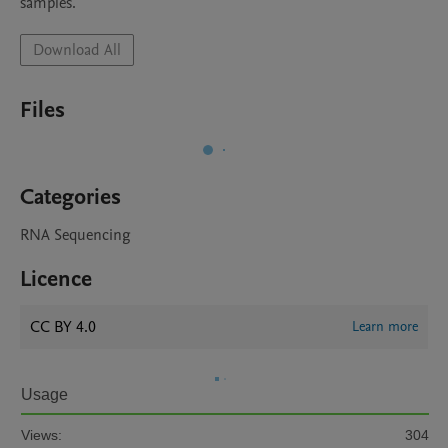
samples.
Download All
Files
Categories
RNA Sequencing
Licence
CC BY 4.0
Learn more
Usage
Views:
304