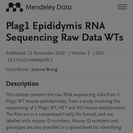
Plag1 Epididymis RNA
Sequencing Raw Data WTs
Published:
13 November 2019
|
Version 2
|
DOI:
10.17632/r44pbkphf4.2
Contributor
:
Joanne
Wong
Description
This dataset contains the raw RNA sequencing data from 5 
Plag1 WT mouse epididymides, from a study involving the 
sequencing of 5 Plag1 WT, HET and KO mouse epididymides. 
The files are in a compressed FastQ file format, and are 
labelled with mouse ID numbers. Mouse ID numbers and 
genotypes are also provided in a spreadsheet for identifying 