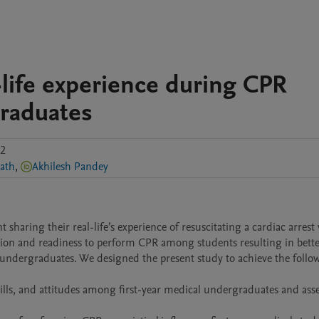
-life experience during CPR
graduates
.2
ath
,
Akhilesh Pandey
haring their real-life’s experience of resuscitating a cardiac arrest 
ion and readiness to perform CPR among students resulting in bette
 undergraduates. We designed the present study to achieve the follow