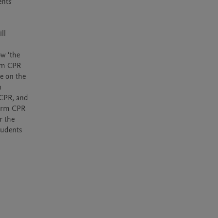
l 
w ‘the 
rm CPR 
 on the 
 
CPR, and 
form CPR 
 the 
tudents 