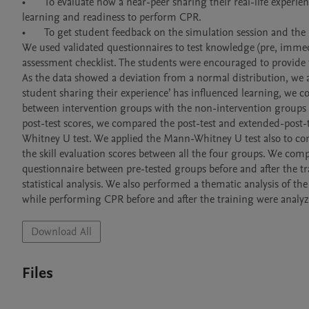
•	To evaluate how a near-peer sharing their real-life experience of performing CPR on a victim’ influences first-year medical students’ 
learning and readiness to perform CPR.

•	To get student feedback on the simulation session and the near-peer interaction.

We used validated questionnaires to test knowledge (pre, immedia
assessment checklist. The students were encouraged to provide 
As the data showed a deviation from a normal distribution, we app
student sharing their experience’ has influenced learning, we c
between intervention groups with the non-intervention groups u
post-test scores, we compared the post-test and extended-post
Whitney U test. We applied the Mann-Whitney U test also to com
the skill evaluation scores between all the four groups. We comp
questionnaire between pre-tested groups before and after the t
statistical analysis. We also performed a thematic analysis of t
Download All
Files