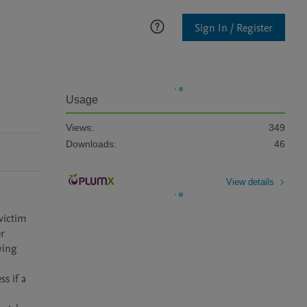
Sign In / Register
Usage
Views:
349
Downloads:
46
View details
victim 
r 
ing 