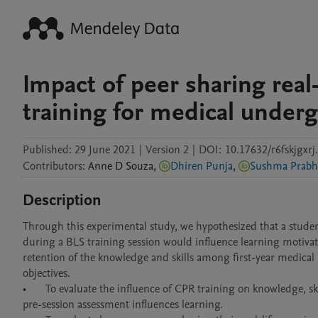
Impact of peer sharing real
training for medical under
Published:
29 June 2021
|
Version 2
|
DOI:
10.17632/r6fskjgxrj
Contributors
:
Anne
D Souza
,
Dhiren Punja
,
Sushma Prabh
Description
Through this experimental study, we hypothesized that a student s
during a BLS training session would influence learning motivat
retention of the knowledge and skills among first-year medical
objectives.

•	To evaluate the influence of CPR training on knowledge, skills, and attitudes among first-year medical undergraduates and assess if a 
pre-session assessment influences learning. 
