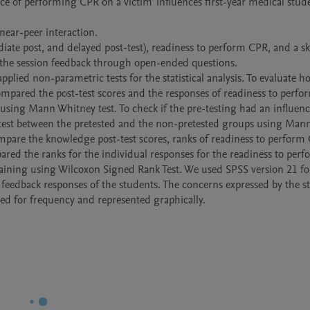
te post, and delayed post-test), readiness to perform CPR, and a skil
the session feedback through open-ended questions. 

lied non-parametric tests for the statistical analysis. To evaluate ho
ompared the post-test scores and the responses of readiness to perfo
sing Mann Whitney test. To check if the pre-testing had an influence
-test between the pretested and the non-pretested groups using Mann
pare the knowledge post-test scores, ranks of readiness to perform 
ared the ranks for the individual responses for the readiness to per
raining using Wilcoxon Signed Rank Test. We used SPSS version 21 for
he feedback responses of the students. The concerns expressed by the s