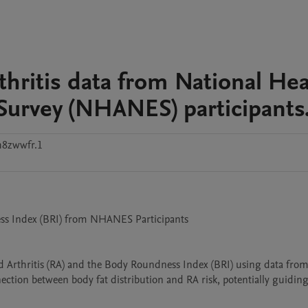
hritis data from National Hea
Survey (NHANES) participants
h8zwwfr.1
ss Index (BRI) from NHANES Participants

d Arthritis (RA) and the Body Roundness Index (BRI) using data from 
tion between body fat distribution and RA risk, potentially guiding