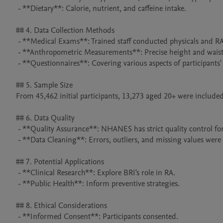
 - **Dietary**: Calorie, nutrient, and caffeine intake.

## 4. Data Collection Methods

 - **Medical Exams**: Trained staff conducted physicals and RA - related tests.

 - **Anthropometric Measurements**: Precise height and waist circumference measurements.

 - **Questionnaires**: Covering various aspects of participants' lives.

## 5. Sample Size

From 45,462 initial participants, 13,273 aged 20+ were included aft
## 6. Data Quality

 - **Quality Assurance**: NHANES has strict quality control for accurate data.

 - **Data Cleaning**: Errors, outliers, and missing values were addressed.

## 7. Potential Applications

 - **Clinical Research**: Explore BRI's role in RA.

 - **Public Health**: Inform preventive strategies.

## 8. Ethical Considerations

 - **Informed Consent**: Participants consented.
