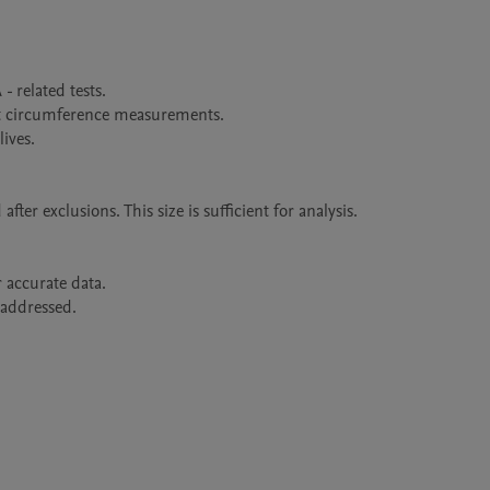
er exclusions. This size is sufficient for analysis.
