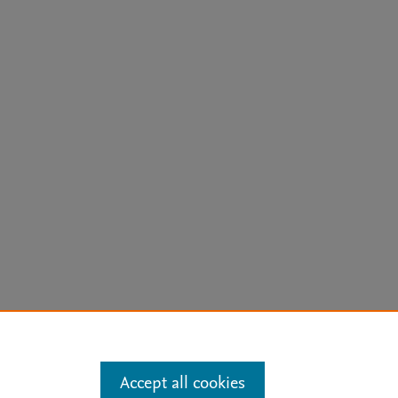
arn more
Accept all cookies