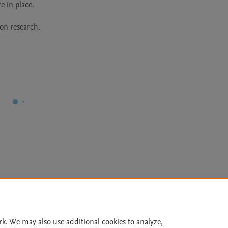
ion research.
Le
rk. We may also use additional cookies to analyze,