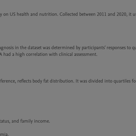
 US health and nutrition. Collected between 2011 and 2020, it us
A had a high correlation with clinical assessment.
