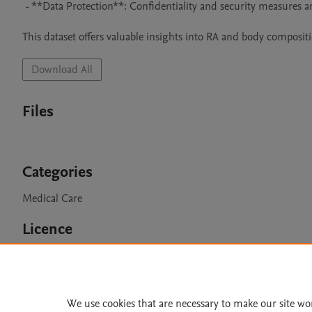
 - **Data Protection**: Confidentiality and security measures are in place.

This dataset offers valuable insights into RA and body composit
Download All
Files
Categories
Medical Care
Licence
CC BY 4.0
We use cookies that are necessary to make our site wo