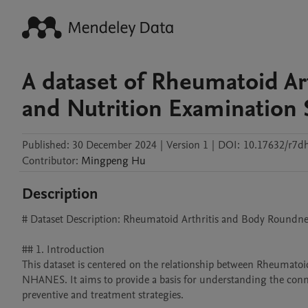
A dataset of Rheumatoid Art
and Nutrition Examination 
Published:
30 December 2024
|
Version 1
|
DOI:
10.17632/r7d
Contributor
:
Mingpeng
Hu
Description
# Dataset Description: Rheumatoid Arthritis and Body Roundne
## 1. Introduction

This dataset is centered on the relationship between Rheumatoi
NHANES. It aims to provide a basis for understanding the connec
preventive and treatment strategies.
