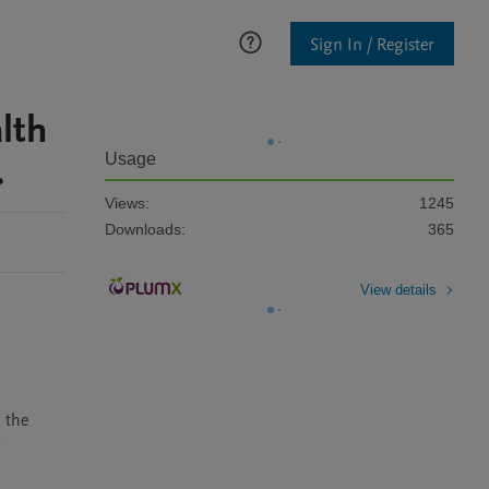
Sign In / Register
lth
.
Usage
Views:
1245
Downloads:
365
View details
the 
 