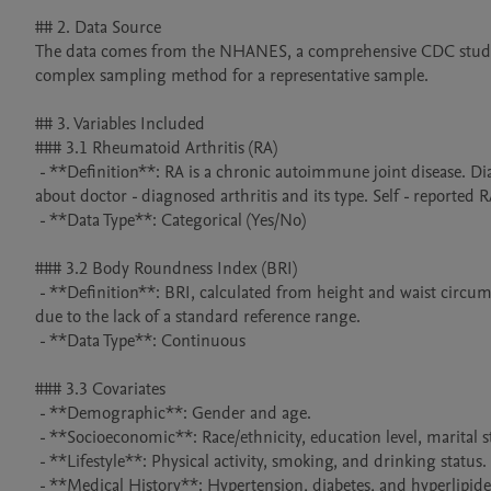
## 2. Data Source

The data comes from the NHANES, a comprehensive CDC study on
complex sampling method for a representative sample.

## 3. Variables Included

### 3.1 Rheumatoid Arthritis (RA)

 - **Definition**: RA is a chronic autoimmune joint disease. Diagnosis in the dataset was determined by participants' responses to questions 
about doctor - diagnosed arthritis and its type. Self - reported R
 - **Data Type**: Categorical (Yes/No)

### 3.2 Body Roundness Index (BRI)

 - **Definition**: BRI, calculated from height and waist circumference, reflects body fat distribution. It was divided into quartiles for analysis 
due to the lack of a standard reference range.

 - **Data Type**: Continuous

### 3.3 Covariates

 - **Demographic**: Gender and age.

 - **Socioeconomic**: Race/ethnicity, education level, marital status, and family income.

 - **Lifestyle**: Physical activity, smoking, and drinking status.

 - **Medical History**: Hypertension, diabetes, and hyperlipidemia.
