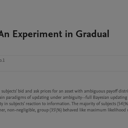
An Experiment in Gradual
p.1
ubjects' bid and ask prices for an asset with ambiguous payoff distri
ain paradigms of updating under ambiguity--full Bayesian updating 
in subjects' reaction to information. The majority of subjects (54\%)
ther, non-negligible, group (35\%) behaved like maximum likelihood u