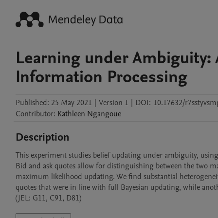
Learning under Ambiguity: 
Information Processing
Published:
25 May 2021
|
Version 1
|
DOI:
10.17632/r7sstyvsm
Contributor
:
Kathleen
Ngangoue
Description
This experiment studies belief updating under ambiguity, using s
Bid and ask quotes allow for distinguishing between the two m
maximum likelihood updating. We find substantial heterogeneity 
quotes that were in line with full Bayesian updating, while ano
(JEL: G11, C91, D81)