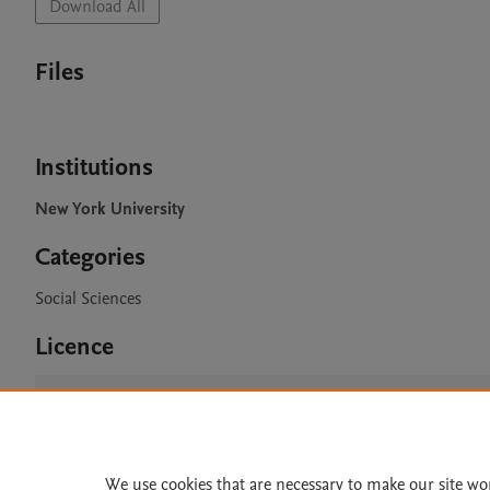
Download All
Files
Institutions
New York University
Categories
Social Sciences
Licence
CC BY 4.0
We use cookies that are necessary to make our site wo