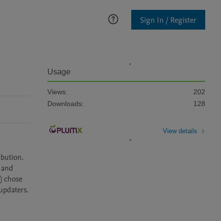
Sign In / Register
Usage
Views:
202
Downloads:
128
View details
bution. 
and 
 chose 
pdaters. 