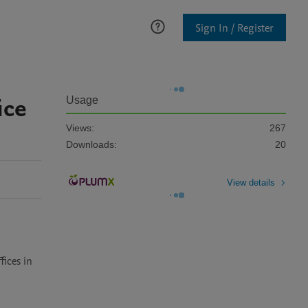
Sign In / Register
ice
Usage
Views:
267
Downloads:
20
View details
ices in 