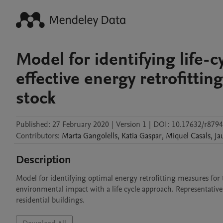
Model for identifying life-
effective energy retrofittin
stock
Published:
27 February 2020
|
Version 1
|
DOI:
10.17632/r879
Contributors
:
Marta
Gangolells
,
Katia
Gaspar
,
Miquel
Casals
,
Ja
Description
Model for identifying optimal energy retrofitting measures for t
environmental impact with a life cycle approach. Representative of