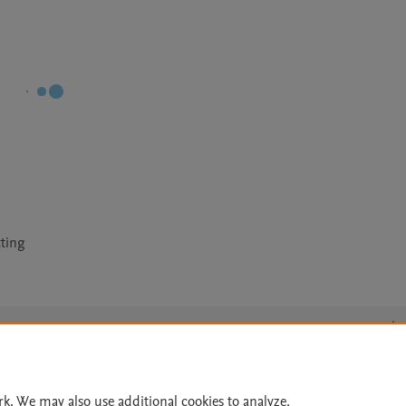
tting
Le
rk. We may also use additional cookies to analyze,