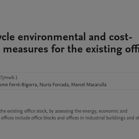
cycle environmental and cost-
g measures for the existing off
47jmw8.1
ume
Ferré-Bigorra
,
Nuria
Forcada
,
Marcel
Macarulla
he existing office stock, by assessing the energy, economic and 
fices include office blocks and offices in industrial buildings and off