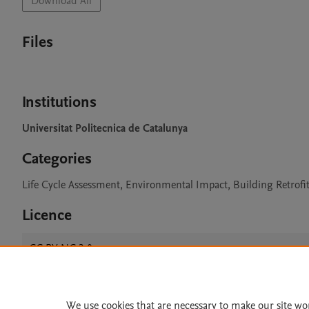
Download All
Files
Institutions
Universitat Politecnica de Catalunya
Categories
Life Cycle Assessment, Environmental Impact, Building Retrofi
Licence
CC BY NC 3.0
We use cookies that are necessary to make our site wo