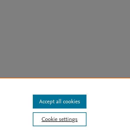
arn more
Accept all cookies
Mission
|
Status Updates
Cookie settings
ose for text and data mining, AI training and similar technologies. For all