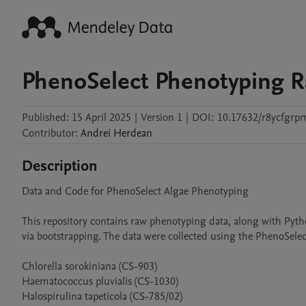
PhenoSelect Phenotyping R
Published:
15 April 2025
|
Version 1
|
DOI:
10.17632/r8ycfgrp
Contributor
:
Andrei
Herdean
Description
Data and Code for PhenoSelect Algae Phenotyping

This repository contains raw phenotyping data, along with Pyth
via bootstrapping. The data were collected using the PhenoSelect
Chlorella sorokiniana (CS-903)

Haematococcus pluvialis (CS-1030)

Halospirulina tapeticola (CS-785/02)
