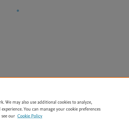
Le
rk. We may also use additional cookies to analyze,
l experience. You can manage your cookie preferences
lity Statement
|
Archive Policy
|
File Formats
|
API Docs
|
OAI
|
 see our
Cookie Policy
Cookie settings
© 2026 Elsevier inc, its licensors, and contributors. All rights are reserved, including th