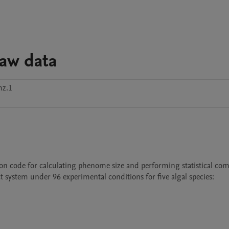
aw data
mz.1
on code for calculating phenome size and performing statistical com
 system under 96 experimental conditions for five algal species:
