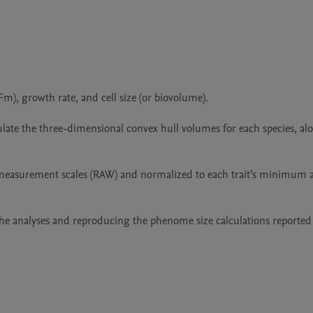
), growth rate, and cell size (or biovolume).

ate the three-dimensional convex hull volumes for each species, alo
 measurement scales (RAW) and normalized to each trait’s minimum a
he analyses and reproducing the phenome size calculations reported 