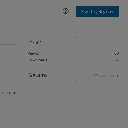
Sign In / Register
Usage
Views:
89
Downloads:
57
View details
parisons 