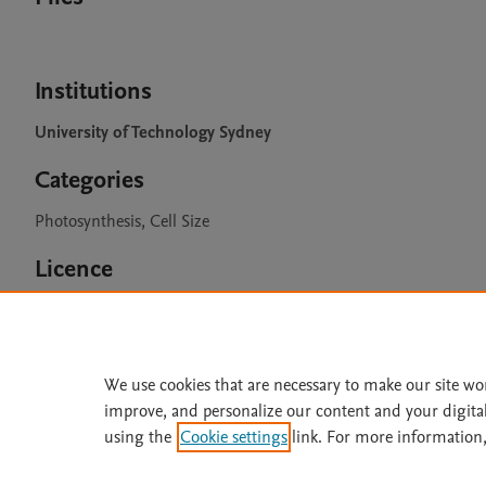
Institutions
University of Technology Sydney
Categories
Photosynthesis, Cell Size
Licence
CC BY 4.0
We use cookies that are necessary to make our site wo
improve, and personalize our content and your digita
Home
|
About
|
Accessibi
using the
Cookie settings
link. For more information,
Terms of Use
|
Privacy Policy
|
All content on this site: Copyright 