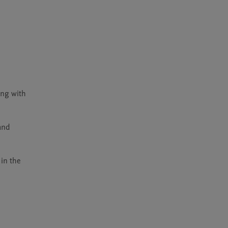
ng with 
nd 
in the 