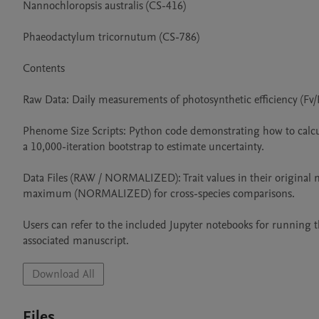
Nannochloropsis australis (CS-416)

Phaeodactylum tricornutum (CS-786)

Contents

Raw Data: Daily measurements of photosynthetic efficiency (Fv/Fm
Phenome Size Scripts: Python code demonstrating how to calcul
a 10,000-iteration bootstrap to estimate uncertainty.

Data Files (RAW / NORMALIZED): Trait values in their original
maximum (NORMALIZED) for cross-species comparisons.

Users can refer to the included Jupyter notebooks for running t
associated manuscript.
Download All
Files