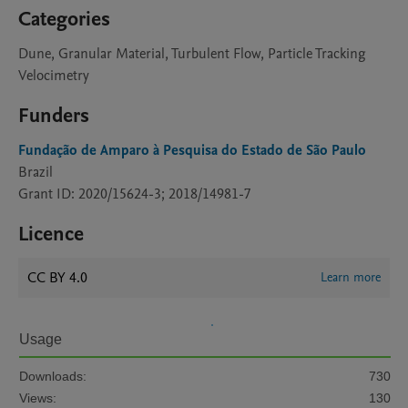
Categories
Dune, Granular Material, Turbulent Flow, Particle Tracking
Velocimetry
Funders
Fundação de Amparo à Pesquisa do Estado de São Paulo
Brazil
Grant ID: 2020/15624-3; 2018/14981-7
Licence
CC BY 4.0
Learn more
Usage
Downloads:
730
Views:
130