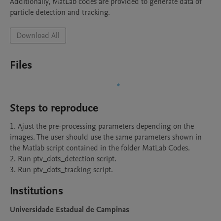
Additionally, MatLab codes are provided to generate data of 
particle detection and tracking.
Download All
Files
Steps to reproduce
1. Ajust the pre-processing parameters depending on the 
images. The user should use the same parameters shown in 
the Matlab script contained in the folder MatLab Codes.

2. Run ptv_dots_detection script.

3. Run ptv_dots_tracking script.
Institutions
Universidade Estadual de Campinas