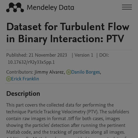
Dataset for Turbulent Flow
in Binary Interaction: PTV
Published:
21 November 2023
|
Version 1
|
DOI:
10.17632/r92y33x5pp.1
Contributors
:
Jimmy
Alvarez
,
Danilo Borges
,
Erick Franklin
Description
This part covers the collected data for performing the 
technique Particle Tracking Velocimetry (PTV). The subfolders 
contain raw images in format .tiff for both cases, images 
showing the particles' detection after running the pertinent 
Matlab code, and the tracking of particles along all images. 