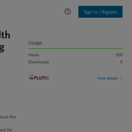
Sign In / Register
lth
g
Usage
d
Views:
358
Downloads:
9
View details
out the 
ed for 