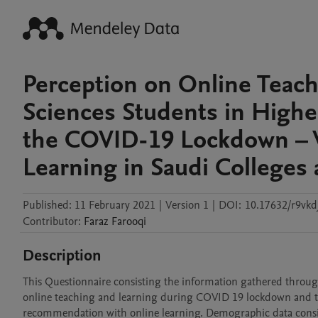
Perception on Online Teac
Sciences Students in Highe
the COVID-19 Lockdown – 
Learning in Saudi Colleges 
Published:
11 February 2021
|
Version 1
|
DOI:
10.17632/r9vkd
Contributor
:
Faraz
Farooqi
Description
This Questionnaire consisting the information gathered through
online teaching and learning during COVID 19 lockdown and their 
recommendation with online learning. Demographic data consist of