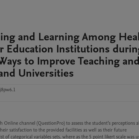
hing and Learning Among Hea
r Education Institutions durin
Ways to Improve Teaching an
and Universities
j8pw6.1
 Online channel (QuestionPro) to assess the student’s perceptions ab
satisfaction to the provided facilities as well as their future 
 categorical variables sets. where as the 5 point likert scale was us