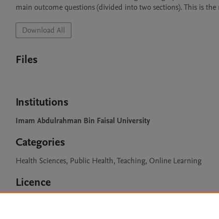
main outcome questions (divided into two sections). This is the
Download All
Files
Institutions
Imam Abdulrahman Bin Faisal University
Categories
Health Sciences, Public Health, Teaching, Online Learning
Licence
CC BY 4.0