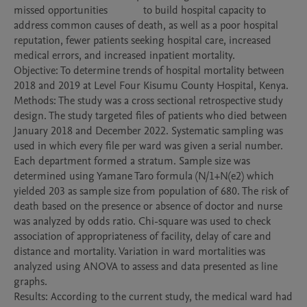
missed opportunities             to build hospital capacity to 
address common causes of death, as well as a poor hospital 
reputation, fewer patients seeking hospital care, increased 
medical errors, and increased inpatient mortality.

Objective: To determine trends of hospital mortality between 
2018 and 2019 at Level Four Kisumu County Hospital, Kenya. 

Methods: The study was a cross sectional retrospective study 
design. The study targeted files of patients who died between 
January 2018 and December 2022. Systematic sampling was 
used in which every file per ward was given a serial number. 
Each department formed a stratum. Sample size was 
determined using Yamane Taro formula (N/1+N(e2) which 
yielded 203 as sample size from population of 680. The risk of 
death based on the presence or absence of doctor and nurse 
was analyzed by odds ratio. Chi-square was used to check 
association of appropriateness of facility, delay of care and 
distance and mortality. Variation in ward mortalities was 
analyzed using ANOVA to assess and data presented as line 
graphs.

Results: According to the current study, the medical ward had 