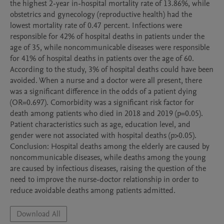
the highest 2-year in-hospital mortality rate of 13.86%, while 
obstetrics and gynecology (reproductive health) had the 
lowest mortality rate of 0.47 percent. Infections were 
responsible for 42% of hospital deaths in patients under the 
age of 35, while noncommunicable diseases were responsible 
for 41% of hospital deaths in patients over the age of 60. 
According to the study, 3% of hospital deaths could have been 
avoided. When a nurse and a doctor were all present, there 
was a significant difference in the odds of a patient dying 
(OR=0.697). Comorbidity was a significant risk factor for 
death among patients who died in 2018 and 2019 (p=0.05). 
Patient characteristics such as age, education level, and 
gender were not associated with hospital deaths (p>0.05).

Conclusion: Hospital deaths among the elderly are caused by 
noncommunicable diseases, while deaths among the young 
are caused by infectious diseases, raising the question of the 
need to improve the nurse-doctor relationship in order to 
reduce avoidable deaths among patients admitted.
Download All