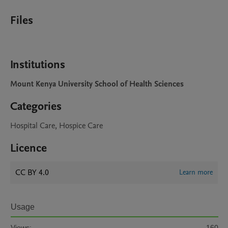
Files
Institutions
Mount Kenya University School of Health Sciences
Categories
Hospital Care, Hospice Care
Licence
CC BY 4.0
Learn more
Usage
Views:
160