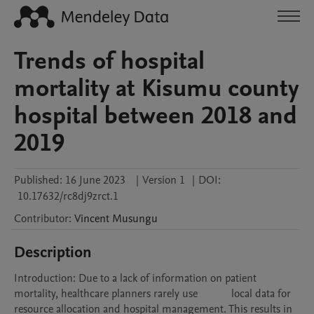
Trends of hospital
mortality at Kisumu county
hospital between 2018 and
2019
Published:
16 June 2023
|
Version 1
|
DOI:
10.17632/rc8dj9zrct.1
Contributor
:
Vincent
Musungu
Description
Introduction: Due to a lack of information on patient 
mortality, healthcare planners rarely use            local data for 
resource allocation and hospital management. This results in 