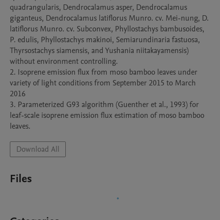
quadrangularis, Dendrocalamus asper, Dendrocalamus 
giganteus, Dendrocalamus latiflorus Munro. cv. Mei-nung, D. 
latiflorus Munro. cv. Subconvex, Phyllostachys bambusoides, 
P. edulis, Phyllostachys makinoi, Semiarundinaria fastuosa, 
Thyrsostachys siamensis, and Yushania niitakayamensis) 
without environment controlling.

2. Isoprene emission flux from moso bamboo leaves under 
variety of light conditions from September 2015 to March 
2016

3. Parameterized G93 algorithm (Guenther et al., 1993) for 
leaf-scale isoprene emission flux estimation of moso bamboo 
leaves.
Download All
Files