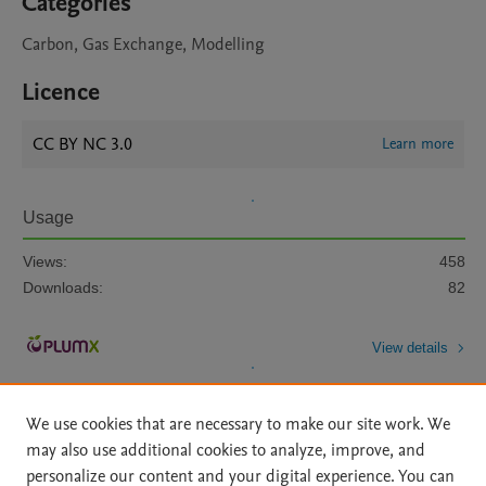
Categories
Carbon, Gas Exchange, Modelling
Licence
CC BY NC 3.0
Learn more
Usage
Views:
458
Downloads:
82
View details
We use cookies that are necessary to make our site work. We
may also use additional cookies to analyze, improve, and
personalize our content and your digital experience. You can