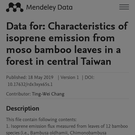
Data for: Characteristics of
isoprene emission from
moso bamboo leaves in a
forest in central Taiwan
Published:
18 May 2019
|
Version 1
|
DOI:
10.17632/rdx3xyx65s.1
Contributor
:
Ting-Wei
Chang
Description
This file contain following contents:

1. Isoprene emission flux measured from leaves of 12 bamboo 
species (i.e., Bambusa oldhamii, Chimonobambusa 