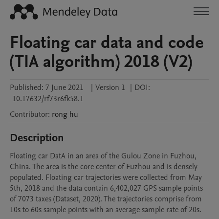
Floating car data and code
(TIA algorithm) 2018 (V2)
Published:
7 June 2021
|
Version 1
|
DOI:
10.17632/rf73r6fk58.1
Contributor
:
rong
hu
Description
Floating car DatA in an area of the Gulou Zone in Fuzhou, 
China. The area is the core center of Fuzhou and is densely 
populated. Floating car trajectories were collected from May 
5th, 2018 and the data contain 6,402,027 GPS sample points 
of 7073 taxes (Dataset, 2020). The trajectories comprise from 
10s to 60s sample points with an average sample rate of 20s.