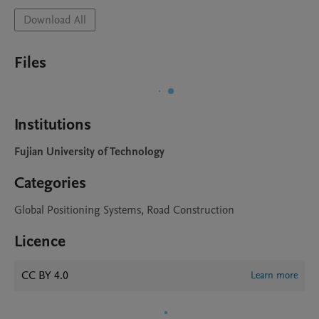
Download All
Files
Institutions
Fujian University of Technology
Categories
Global Positioning Systems, Road Construction
Licence
CC BY 4.0
Learn more