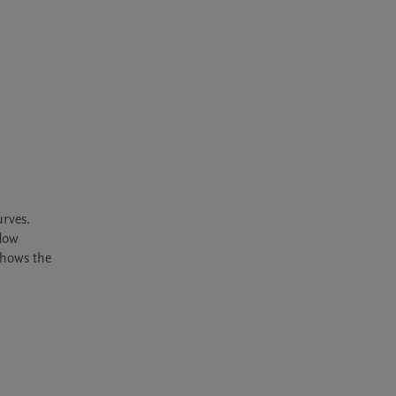
rves. 
low 
hows the 