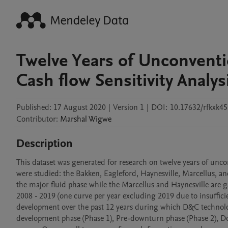
Twelve Years of Unconventi
Cash flow Sensitivity Analys
Published:
17 August 2020
|
Version 1
|
DOI:
10.17632/rfkxk4
Contributor
:
Marshal
Wigwe
Description
This dataset was generated for research on twelve years of unc
were studied: the Bakken, Eagleford, Haynesville, Marcellus, 
the major fluid phase while the Marcellus and Haynesville are g
2008 - 2019 (one curve per year excluding 2019 due to insuffici
development over the past 12 years during which D&C technology
development phase (Phase 1), Pre-downturn phase (Phase 2), Do