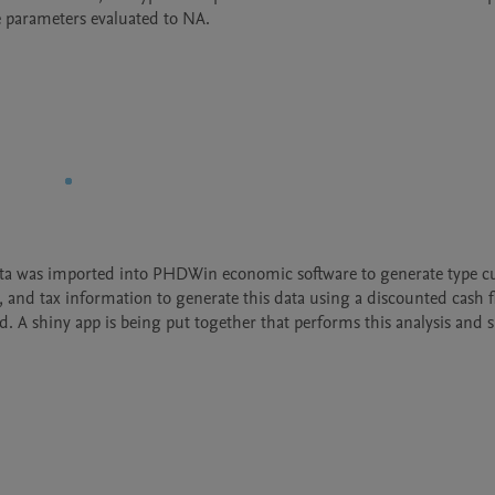
 parameters evaluated to NA.
ata was imported into PHDWin economic software to generate type cu
, and tax information to generate this data using a discounted cash f
 A shiny app is being put together that performs this analysis and s