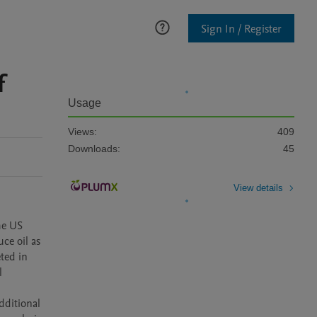
Sign In / Register
f
Usage
Views:
409
Downloads:
45
View details
e US 
e oil as 
ed in 
 
ditional 