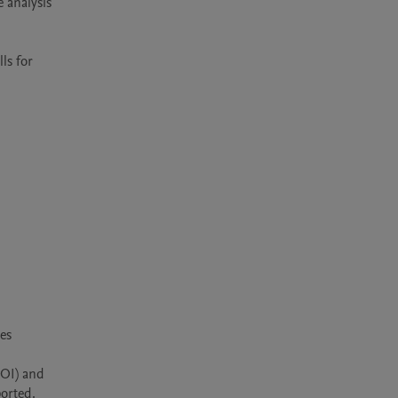
analysis 
s for 
s 
OI) and 
orted. 