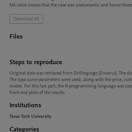
NA value means that the case was uneconomic and hence those
Download All
Files
Steps to reproduce
Original data was retrieved from Drillingingo (Enverus). The d
The type curve parameters were used, along with the price, cost
model. For this last part, the R programming language was used.
front end plots of the results.
Institutions
Texas Tech University
Categories