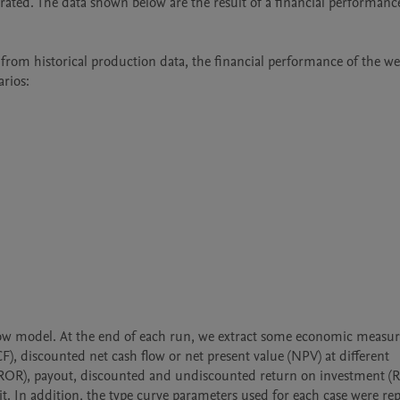
ated. The data shown below are the result of a financial performance 
rom historical production data, the financial performance of the well
rios:

ow model. At the end of each run, we extract some economic measure
CF), discounted net cash flow or net present value (NPV) at different 
urn (ROR), payout, discounted and undiscounted return on investment (R
t. In addition, the type curve parameters used for each case were rep