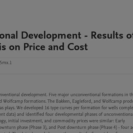
onal Development - Results o
is on Price and Cost
55mx.1
onventional development. Five major unconventional formations in th
and Wolfcamp formations. The Bakken, Eagleford, and Wolfcamp produc
as plays. We developed 16 type curves per formation for wells complet
ent data) and identified four developmental phases of unconventional
, initial investment, and commodity prices were similar: Early 
wnturn phase (Phase 3), and Post downturn phase (Phase 4) - four ad