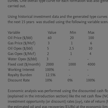
curves. One overall type curve for each formation was also gener
carried out.

Using historical investment data and the generated type curves f
the next 15 years  was studied using the following variable scena
Variable                             Value              Min            Max

Oil Price ($/bbl)                60                   20               100

Gas Price ($/Mcf)             3                      1                  6

Oil Opex ($/bbl)               5                     2.5               10

Gas Opex ($/Mcf)            2                      1                  4

Water Opex ($/bbl)          3                     -                  -

Fixed cost ($/month)      2000               1000            4000

Working Interest           100%               -                  -

Royalty Burden              12.5%              -                  -

Discount Rate                10%                0%              100%

Economic analysis was performed using the discounted cash fl
(explained in the introduction section) like the net cash flow (N
investment opportunity (or discount) rates (𝑖𝑜𝑝), rate of ret
the estimated oil and gas recoveries (EURs) at the economic limi