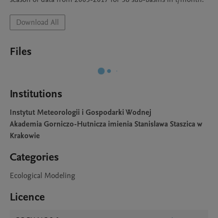
Download All
Files
Institutions
Instytut Meteorologii i Gospodarki Wodnej
Akademia Gorniczo-Hutnicza imienia Stanislawa Staszica w
Krakowie
Categories
Ecological Modeling
Licence