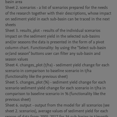
basin area

Sheet 2. scenarios - a list of scenarios prepared for the needs 
of the research together with their descriptions, whose impact 
on sediment yield in each sub-basin can be traced in the next 
sheets

Sheet 3. results_plot - results of the individual scenarios 
impact on the sediment yield in the selected sub-basins 
and/or seasons the data is presented in the form of a pivot 
column chart. Functionality: by using the "Select sub-basin 
or/and season" buttons user can filter any sub-basin and 
season values

Sheet 4. changes_plot (t/ha) - sediment yield change for each 
scenario in comparison to baseline scenario in t/ha 
(functionality like the previous sheet)

Sheet 5. changes_plot (%) - sediment yield change for each 
scenario sediment yield change for each scenario in t/ha in 
comparison to baseline scenario in % (functionality like the 
previous sheet)

Sheet 6. output - output from the model for all scenarios (see 
sheet 2. scenarios), average values of sediment yield for each 
season of data from 2005-2017 for 36 sub-basins in t/month.