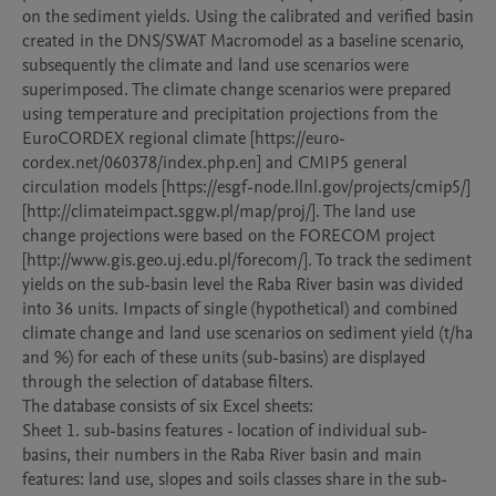
on the sediment yields. Using the calibrated and verified basin 
created in the DNS/SWAT Macromodel as a baseline scenario, 
subsequently the climate and land use scenarios were 
superimposed. The climate change scenarios were prepared 
using temperature and precipitation projections from the 
EuroCORDEX regional climate [https://euro-
cordex.net/060378/index.php.en] and CMIP5 general 
circulation models [https://esgf-node.llnl.gov/projects/cmip5/]
[http://climateimpact.sggw.pl/map/proj/]. The land use  
change projections were based on the FORECOM project 
[http://www.gis.geo.uj.edu.pl/forecom/]. To track the sediment 
yields on the sub-basin level the Raba River basin was divided 
into 36 units. Impacts of single (hypothetical) and combined 
climate change and land use scenarios on sediment yield (t/ha 
and %) for each of these units (sub-basins) are displayed 
through the selection of database filters. 

The database consists of six Excel sheets:

Sheet 1. sub-basins features - location of individual sub-
basins, their numbers in the Raba River basin and main 
features: land use, slopes and soils classes share in the sub-