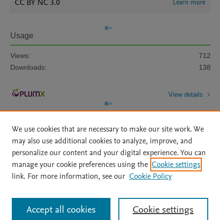
CC BY NC 3.0
Learn more
Usage
Views:
712
Downloads:
138
View details
We use cookies that are necessary to make our site work. We
may also use additional cookies to analyze, improve, and
personalize our content and your digital experience. You can
manage your cookie preferences using the
Cookie settings
Home
|
About
|
Accessibility Statement
|
Archive Policy
|
link. For more information, see our
Cookie Policy
File Formats
|
API Docs
|
OAI
|
Mission
|
Status Updates
Terms of Use
|
Privacy Policy
|
Cookie settings
All content on this site: Copyright © 2026 Elsevier inc, its licensors, and
Accept all cookies
Cookie settings
contributors. All rights are reserved, including those for text and data mining,