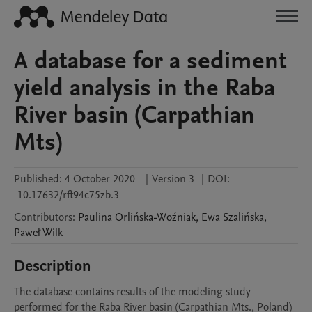
A database for a sediment
yield analysis in the Raba
River basin (Carpathian
Mts)
Published:
4 October 2020
|
Version 3
|
DOI:
10.17632/rft94c75zb.3
Contributors
:
Paulina
Orlińska-Woźniak
,
Ewa
Szalińska
,
Paweł
Wilk
Description
The database contains results of the modeling study 
performed for the Raba River basin (Carpathian Mts., Poland) 