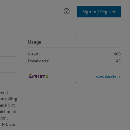
Sign In / Register
Usage
Views:
400
Downloads:
45
View details
eral 
ntrolling 
s PR at 
letion of 
ion. 
 PR. Our 