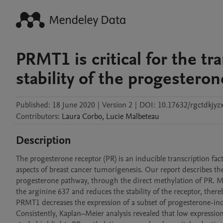
PRMT1 is critical for the tra
stability of the progesteron
Published:
18 June 2020
|
Version 2
|
DOI:
10.17632/rgctdkjyz
Contributors
:
Laura
Corbo
,
Lucie
Malbeteau
Description
The progesterone receptor (PR) is an inducible transcription facto
aspects of breast cancer tumorigenesis. Our report describes the
progesterone pathway, through the direct methylation of PR. Mec
the arginine 637 and reduces the stability of the receptor, thereby
PRMT1 decreases the expression of a subset of progesterone-indu
Consistently, Kaplan–Meier analysis revealed that low expressi