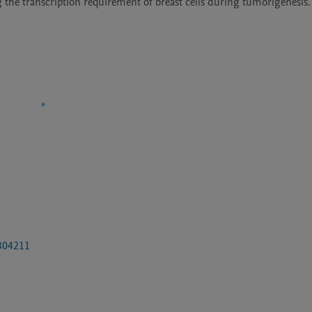
 the transcription requirement of breast cells during tumorigenesis.
0304211