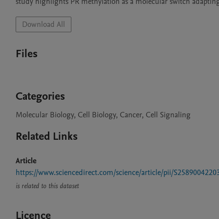
study highlights PR methylation as a molecular switch adapting
Download All
Files
Categories
Molecular Biology, Cell Biology, Cancer, Cell Signaling
Related Links
Article
https://www.sciencedirect.com/science/article/pii/S258900422
is related to this dataset
Licence