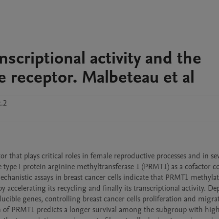
nscriptional activity and the
e receptor. Malbeteau et al
x.2
r that plays critical roles in female reproductive processes and in sev
 type I protein arginine methyltransferase 1 (PRMT1) as a cofactor co
hanistic assays in breast cancer cells indicate that PRMT1 methylate
 accelerating its recycling and finally its transcriptional activity. Dep
cible genes, controlling breast cancer cells proliferation and migrat
on of PRMT1 predicts a longer survival among the subgroup with high