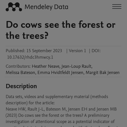
Do cows see the forest or
the trees?
Published:
15 September 2023
|
Version 1
|
DOI:
10.17632/rhdc3hmwcy.1
Contributors
:
Heather
Neave
,
Jean-Loup
Rault
,
Melissa
Bateson
,
Emma Hvidtfeldt
Jensen
,
Margit Bak
Jensen
Description
Data sets, videos and supplementary material (methods 
description) for the article: 

Neave HW, Rault J-L, Bateson M, Jensen EH and Jensen MB 
(2023) Do cows see the forest or the trees? A preliminary 
investigation of attentional scope as a potential indicator of 