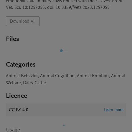
emotional state in dairy cows housed with their calves. Front. 
Vet. Sci. 10:1257055. doi: 10.3389/fvets.2023.1257055
Download All
Files
Categories
Animal Behavior, Animal Cognition, Animal Emotion, Animal
Welfare, Dairy Cattle
Licence
CC BY 4.0
Learn more
Usage