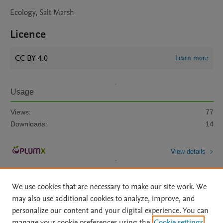
Ecology, Salt Marsh
Licence
CC BY 4.0
Learn more
Usage
Views:
77
Downloads:
14
View details
We use cookies that are necessary to make our site work. We
may also use additional cookies to analyze, improve, and
personalize our content and your digital experience. You can
manage your cookie preferences using the
Cookie settings