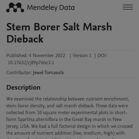
Stem Borer Salt Marsh
Dieback
Published:
4 November 2022
|
Version 1
|
DOI:
10.17632/rj89p76bz3.1
Contributor
:
Jewel
Tomasula
Description
We examined the relationship between nutrient enrichment, 
stem-borer density, and salt marsh dieback. These data were 
collected from 10 square meter experimental plots in short-
form Spartina alterniflora in the Great Bay marsh in New 
Jersey, USA. We had a full factorial design in which we crossed 
the amount of nutrient addition (low, medium, high) with 