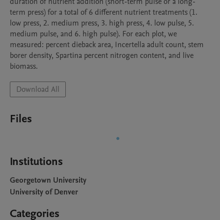
duration of nutrient addition (short-term pulse or a long-
term press) for a total of 6 different nutrient treatments (1. 
low press, 2. medium press, 3. high press, 4. low pulse, 5. 
medium pulse, and 6. high pulse). For each plot, we 
measured: percent dieback area, Incertella adult count, stem 
borer density, Spartina percent nitrogen content, and live 
biomass. 
Download All
Files
Institutions
Georgetown University
University of Denver
Categories