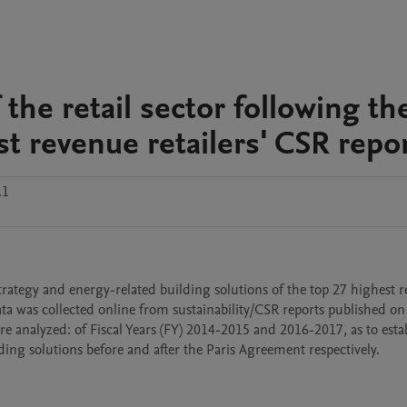
the retail sector following th
t revenue retailers' CSR repo
.1
rategy and energy-related building solutions of the top 27 highest r
ta was collected online from sustainability/CSR reports published on re
re analyzed: of Fiscal Years (FY) 2014-2015 and 2016-2017, as to estab
lding solutions before and after the Paris Agreement respectively.