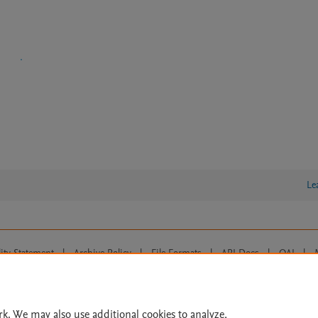
Le
lity Statement
|
Archive Policy
|
File Formats
|
API Docs
|
OAI
|
Cookie settings
© 2026 Elsevier inc, its licensors, and contributors. All rights are reserved, including th
 Commons licensing terms apply.
rk. We may also use additional cookies to analyze,