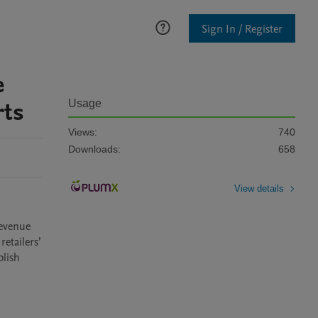
Sign In / Register
e
rts
Usage
Views:
740
Downloads:
658
View details
evenue 
tailers’ 
lish 