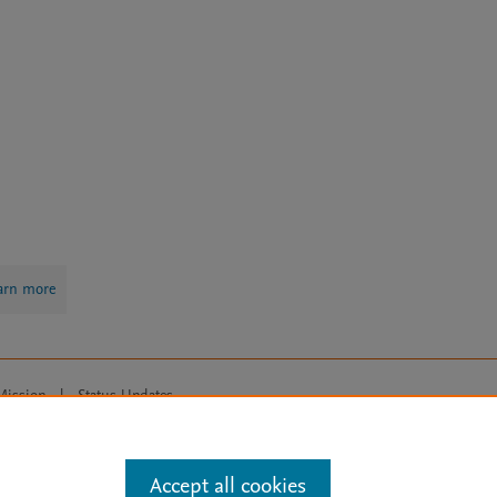
arn more
Mission
|
Status Updates
ose for text and data mining, AI training and similar technologies. For all
Accept all cookies