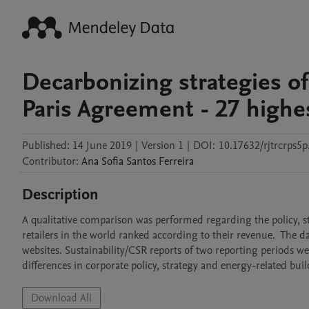
Decarbonizing strategies of 
Paris Agreement - 27 highes
Published:
14 June 2019
|
Version 1
|
DOI:
10.17632/rjtrcrps5p
Contributor
:
Ana Sofia
Santos Ferreira
Description
A qualitative comparison was performed regarding the policy, st
retailers in the world ranked according to their revenue.  The da
websites. Sustainability/CSR reports of two reporting periods we
differences in corporate policy, strategy and energy-related bui
Download All