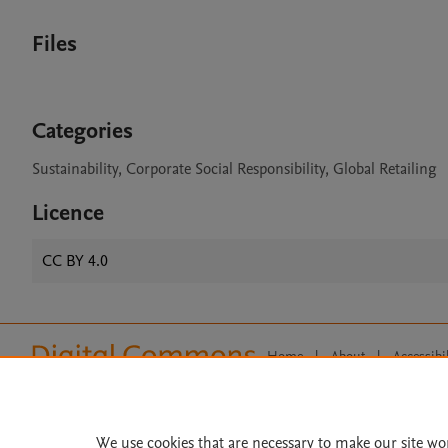
Files
Categories
Sustainability, Corporate Social Responsibility, Global Retailing
Licence
CC BY 4.0
Home
|
About
|
Accessibi
Terms of Use
|
Privacy Policy
|
All content on this site: Copyright 
open access content, the Creative
We use cookies that are necessary to make our site wo