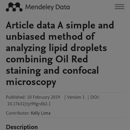
Article data A simple and
unbiased method of
analyzing lipid droplets
combining Oil Red
staining and confocal
microscopy
Published:
10 February 2019
|
Version 1
|
DOI:
10.17632/rjz99grdb2.1
Contributor
:
Kelly
Lima
Description