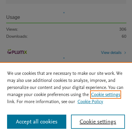
Usage
Views:
306
Downloads:
60
View details
We use cookies that are necessary to make our site work. We
may also use additional cookies to analyze, improve, and
personalize our content and your digital experience. You can
manage your cookie preferences using the
Cookie settings
Home
|
About
|
Accessibility Statement
|
Archive Policy
|
link. For more information, see our
Cookie Policy
File Formats
|
API Docs
|
OAI
|
Mission
|
Status Updates
Terms of Use
|
Privacy Policy
|
Cookie settings
All content on this site: Copyright © 2026 Elsevier inc, its licensors, and
Accept all cookies
Cookie settings
contributors. All rights are reserved, including those for text and data mining,
AI training and similar technologies. For all open access content, the Creative