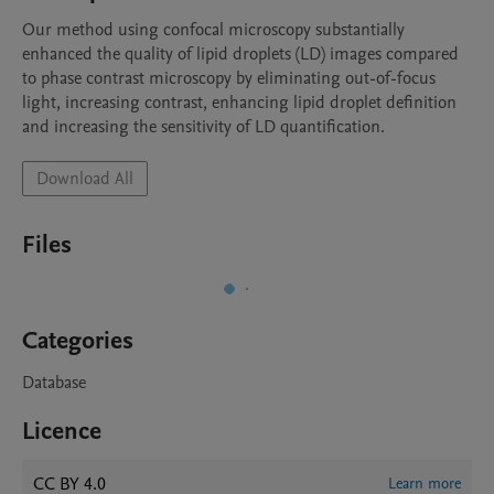
Our method using confocal microscopy substantially 
enhanced the quality of lipid droplets (LD) images compared 
to phase contrast microscopy by eliminating out-of-focus 
light, increasing contrast, enhancing lipid droplet definition 
and increasing the sensitivity of LD quantification.
Download All
Files
Categories
Database
Licence
CC BY 4.0
Learn more