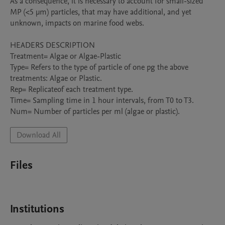
As a consequence, it is necessary to account for small-sized 
MP (<5 μm) particles, that may have additional, and yet 
unknown, impacts on marine food webs.

HEADERS DESCRIPTION

Treatment= Algae or Algae-Plastic

Type= Refers to the type of particle of one pg the above 
treatments: Algae or Plastic.

Rep= Replicateof each treatment type.

Time= Sampling time in 1 hour intervals, from T0 to T3.

Num= Number of particles per ml (algae or plastic).
Download All
Files
Institutions