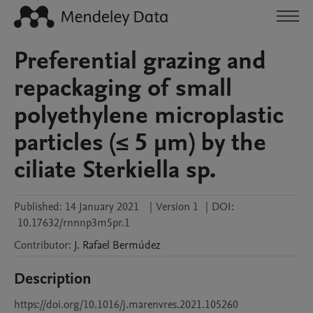
Preferential grazing and
repackaging of small
polyethylene microplastic
particles (≤ 5 μm) by the
ciliate Sterkiella sp.
Published:
14 January 2021
|
Version 1
|
DOI:
10.17632/rnnnp3m5pr.1
Contributor
:
J. Rafael
Bermúdez
Description
https://doi.org/10.1016/j.marenvres.2021.105260
