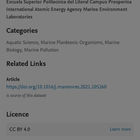
Escuela Superior Politecnica del Litoral Campus Prosperina
International Atomic Energy Agency Marine Environment
Laboratories
Categories
Aquatic Science, Marine Planktonic Organisms, Marine
Biology, Marine Pollution
Related Links
Article
https://doi.org/10.1016/j.marenvres.2021.105260
is source of this dataset
Licence
CC BY 4.0
Learn more