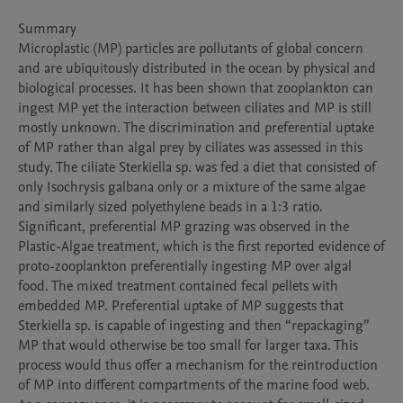
Summary

Microplastic (MP) particles are pollutants of global concern 
and are ubiquitously distributed in the ocean by physical and 
biological processes. It has been shown that zooplankton can 
ingest MP yet the interaction between ciliates and MP is still 
mostly unknown. The discrimination and preferential uptake 
of MP rather than algal prey by ciliates was assessed in this 
study. The ciliate Sterkiella sp. was fed a diet that consisted of 
only Isochrysis galbana only or a mixture of the same algae 
and similarly sized polyethylene beads in a 1:3 ratio. 
Significant, preferential MP grazing was observed in the 
Plastic-Algae treatment, which is the first reported evidence of 
proto-zooplankton preferentially ingesting MP over algal 
food. The mixed treatment contained fecal pellets with 
embedded MP. Preferential uptake of MP suggests that 
Sterkiella sp. is capable of ingesting and then “repackaging” 
MP that would otherwise be too small for larger taxa. This 
process would thus offer a mechanism for the reintroduction 
of MP into different compartments of the marine food web. 